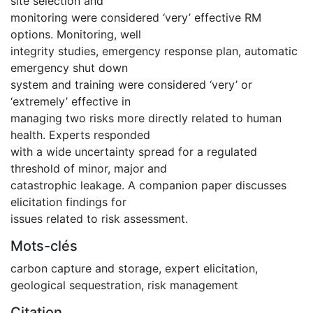
site selection and
monitoring were considered ‘very’ effective RM
options. Monitoring, well
integrity studies, emergency response plan, automatic
emergency shut down
system and training were considered ‘very’ or
‘extremely’ effective in
managing two risks more directly related to human
health. Experts responded
with a wide uncertainty spread for a regulated
threshold of minor, major and
catastrophic leakage. A companion paper discusses
elicitation findings for
issues related to risk assessment.
Mots-clés
carbon capture and storage
,
expert elicitation
,
geological sequestration
,
risk management
Citation