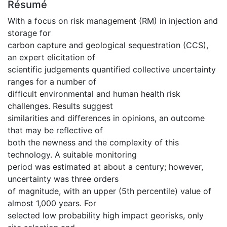
Résumé
With a focus on risk management (RM) in injection and
storage for
carbon capture and geological sequestration (CCS),
an expert elicitation of
scientific judgements quantified collective uncertainty
ranges for a number of
difficult environmental and human health risk
challenges. Results suggest
similarities and differences in opinions, an outcome
that may be reflective of
both the newness and the complexity of this
technology. A suitable monitoring
period was estimated at about a century; however,
uncertainty was three orders
of magnitude, with an upper (5th percentile) value of
almost 1,000 years. For
selected low probability high impact georisks, only