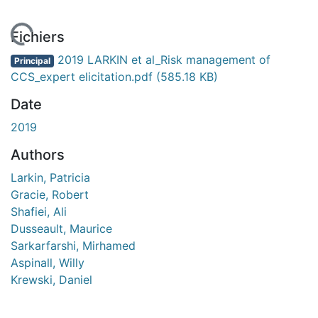
rgement...
Fichiers
2019 LARKIN et al_Risk management of
Principal
CCS_expert elicitation.pdf
(585.18 KB)
Date
2019
Authors
Larkin, Patricia
Gracie, Robert
Shafiei, Ali
Dusseault, Maurice
Sarkarfarshi, Mirhamed
Aspinall, Willy
Krewski, Daniel