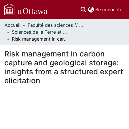
(c
Se connecter
Accueil
Faculté des sciences // Faculty of Science
Communautés
Sciences de la Terre et de l'environnement // Earth and Environmental Sciences
et collections
Risk management in carbon capture and geological storage: insights from a structured expert elicitation
Parcourir
Statistiques
Risk management in carbon
À propos
capture and geological storage:
insights from a structured expert
elicitation