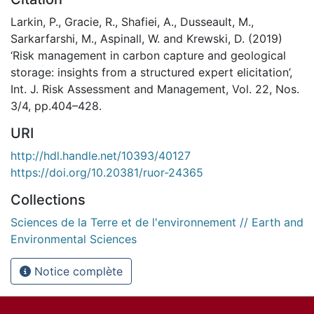
Larkin, P., Gracie, R., Shafiei, A., Dusseault, M.,
Sarkarfarshi, M., Aspinall, W. and Krewski, D. (2019)
‘Risk management in carbon capture and geological
storage: insights from a structured expert elicitation’,
Int. J. Risk Assessment and Management, Vol. 22, Nos.
3/4, pp.404–428.
URI
http://hdl.handle.net/10393/40127
https://doi.org/10.20381/ruor-24365
Collections
Sciences de la Terre et de l'environnement // Earth and
Environmental Sciences
Notice complète