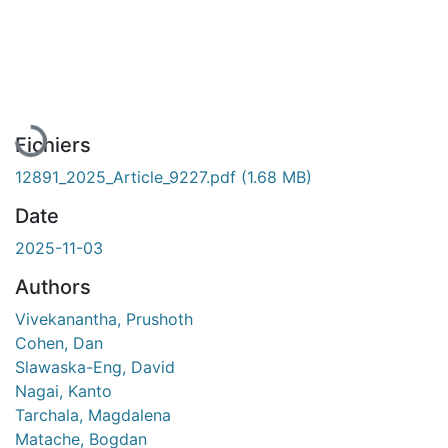
En cours de chargement...
Fichiers
12891_2025_Article_9227.pdf
(1.68 MB)
Date
2025-11-03
Authors
Vivekanantha, Prushoth
Cohen, Dan
Slawaska-Eng, David
Nagai, Kanto
Tarchala, Magdalena
Matache, Bogdan