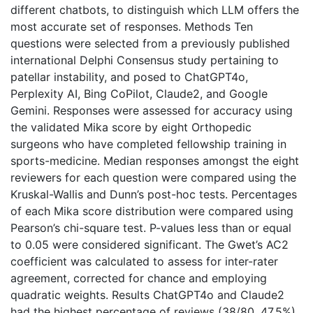
different chatbots, to distinguish which LLM offers the
most accurate set of responses. Methods Ten
questions were selected from a previously published
international Delphi Consensus study pertaining to
patellar instability, and posed to ChatGPT4o,
Perplexity AI, Bing CoPilot, Claude2, and Google
Gemini. Responses were assessed for accuracy using
the validated Mika score by eight Orthopedic
surgeons who have completed fellowship training in
sports-medicine. Median responses amongst the eight
reviewers for each question were compared using the
Kruskal-Wallis and Dunn’s post-hoc tests. Percentages
of each Mika score distribution were compared using
Pearson’s chi-square test. P-values less than or equal
to 0.05 were considered significant. The Gwet’s AC2
coefficient was calculated to assess for inter-rater
agreement, corrected for chance and employing
quadratic weights. Results ChatGPT4o and Claude2
had the highest percentage of reviews (38/80, 47.5%)