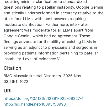
requiring minimal clarification to standardized
questions relating to patellar instability. Google Gemini
statistically underperformed in accuracy relative to the
other four LLMs, with most answers requiring
moderate clarification. Furthermore, inter-rater
agreement was moderate for all LLMs apart from
Google Gemini, which had no agreement. These
findings advocate for the utility of existing LLMs in
serving as an adjunct to physicians and surgeons in
providing patients information pertaining to patellar
instability. Level of evidence: V
Citation
BMC Musculoskeletal Disorders. 2025 Nov
03;26(1):1022
URI
https://doi.org/10.1186/s12891-025-09227-1
http://hdl.handle.net/10393/50998