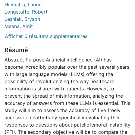
Hiemstra, Laurie
Longstaffe, Robert
Lesniak, Bryson
Meena, Amit
Afficher 6 résultats supplémentaires
Résumé
Abstract Purpose Artificial intelligence (AI) has
become incredibly popular over the past several years,
with large language models (LLMs) offering the
possibility of revolutionizing the way healthcare
information is shared with patients. However, to
prevent the spread of misinformation, analyzing the
accuracy of answers from these LLMs is essential. This
study will aim to assess the accuracy of five freely
accessible chatbots by specifically evaluating their
responses to questions about patellofemoral instability
(PFI). The secondary objective will be to compare the