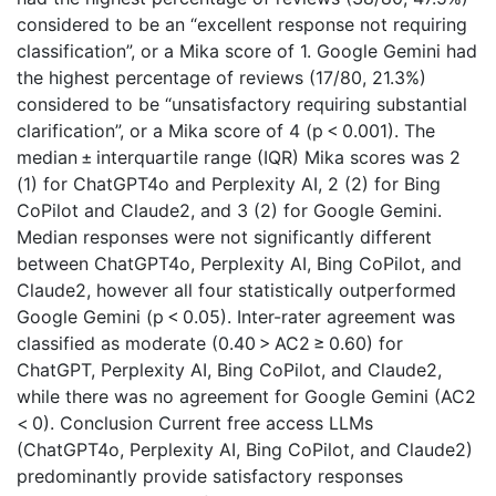
considered to be an “excellent response not requiring
classification”, or a Mika score of 1. Google Gemini had
the highest percentage of reviews (17/80, 21.3%)
considered to be “unsatisfactory requiring substantial
clarification”, or a Mika score of 4 (p < 0.001). The
median ± interquartile range (IQR) Mika scores was 2
(1) for ChatGPT4o and Perplexity AI, 2 (2) for Bing
CoPilot and Claude2, and 3 (2) for Google Gemini.
Median responses were not significantly different
between ChatGPT4o, Perplexity AI, Bing CoPilot, and
Claude2, however all four statistically outperformed
Google Gemini (p < 0.05). Inter-rater agreement was
classified as moderate (0.40 > AC2 ≥ 0.60) for
ChatGPT, Perplexity AI, Bing CoPilot, and Claude2,
while there was no agreement for Google Gemini (AC2
< 0). Conclusion Current free access LLMs
(ChatGPT4o, Perplexity AI, Bing CoPilot, and Claude2)
predominantly provide satisfactory responses