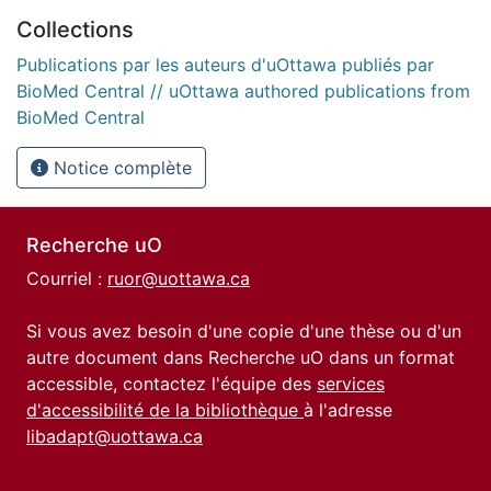
Collections
Publications par les auteurs d'uOttawa publiés par
BioMed Central // uOttawa authored publications from
BioMed Central
Notice complète
Recherche uO
Courriel :
ruor@uottawa.ca
Si vous avez besoin d'une copie d'une thèse ou d'un
autre document dans Recherche uO dans un format
accessible, contactez l'équipe des
services
d'accessibilité de la bibliothèque
à l'adresse
libadapt@uottawa.ca