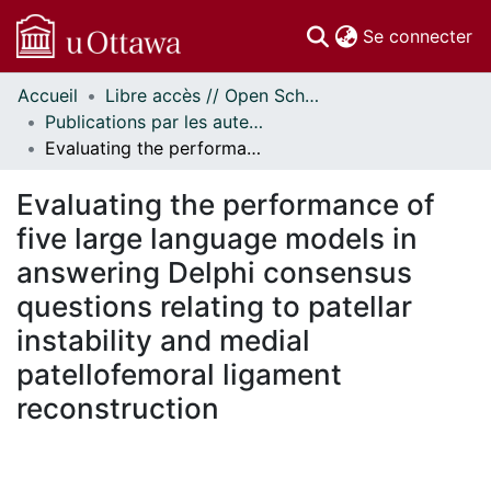
(c
Se connecter
Accueil
Libre accès // Open Scholarship
Communautés
Publications par les auteurs d'uOttawa publiés par BioMed Central // uOttawa authored publications from BioMed Central
et collections
Evaluating the performance of five large language models in answering Delphi consensus questions relating to patellar instability and medial patellofemoral ligament reconstruction
Parcourir
Statistiques
Evaluating the performance of
À propos
five large language models in
answering Delphi consensus
questions relating to patellar
instability and medial
patellofemoral ligament
reconstruction