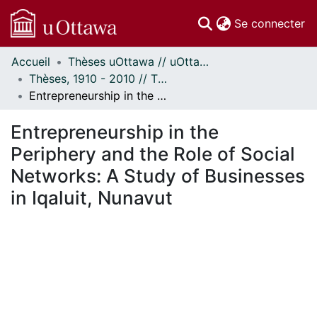
(c
Se connecter
Accueil
Thèses uOttawa // uOttawa Theses
Communautés
Thèses, 1910 - 2010 // Theses, 1910 - 2010
et collections
Entrepreneurship in the Periphery and the Role of Social Networks: A Study of Businesses in Iqaluit, Nunavut
Parcourir
Statistiques
Entrepreneurship in the
À propos
Periphery and the Role of Social
Networks: A Study of Businesses
in Iqaluit, Nunavut