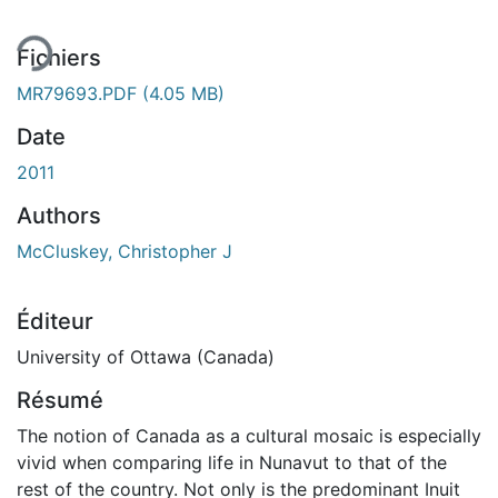
ment...
Fichiers
MR79693.PDF
(4.05 MB)
Date
2011
Authors
McCluskey, Christopher J
Éditeur
University of Ottawa (Canada)
Résumé
The notion of Canada as a cultural mosaic is especially
vivid when comparing life in Nunavut to that of the
rest of the country. Not only is the predominant Inuit