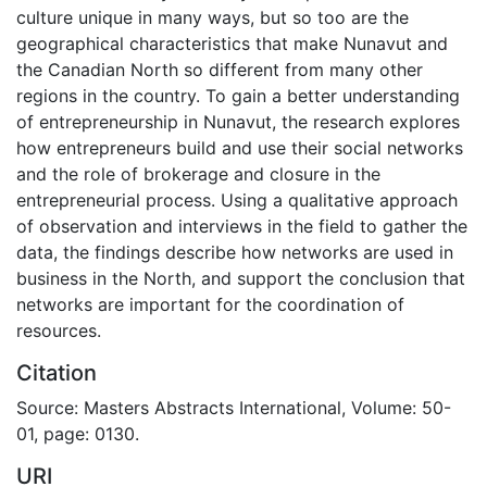
culture unique in many ways, but so too are the
geographical characteristics that make Nunavut and
the Canadian North so different from many other
regions in the country. To gain a better understanding
of entrepreneurship in Nunavut, the research explores
how entrepreneurs build and use their social networks
and the role of brokerage and closure in the
entrepreneurial process. Using a qualitative approach
of observation and interviews in the field to gather the
data, the findings describe how networks are used in
business in the North, and support the conclusion that
networks are important for the coordination of
resources.
Citation
Source: Masters Abstracts International, Volume: 50-
01, page: 0130.
URI