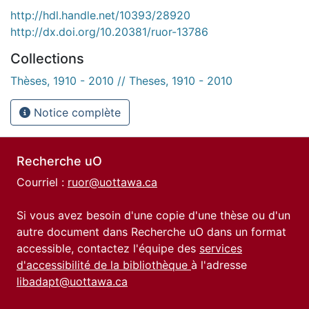
http://hdl.handle.net/10393/28920
http://dx.doi.org/10.20381/ruor-13786
Collections
Thèses, 1910 - 2010 // Theses, 1910 - 2010
Notice complète
Recherche uO
Courriel :
ruor@uottawa.ca
Si vous avez besoin d'une copie d'une thèse ou d'un
autre document dans Recherche uO dans un format
accessible, contactez l'équipe des
services
d'accessibilité de la bibliothèque
à l'adresse
libadapt@uottawa.ca