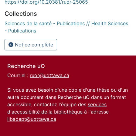
https://doi.org/10.20381/ruor-25065
Collections
Sciences de la santé - Publications // Health Sciences
- Publications
Notice complète
Recherche uO
Courriel :
ruor@uottawa.ca
Si vous avez besoin d'une copie d'une thèse ou d'un
autre document dans Recherche uO dans un format
accessible, contactez l'équipe des
services
d'accessibilité de la bibliothèque
à l'adresse
libadapt@uottawa.ca