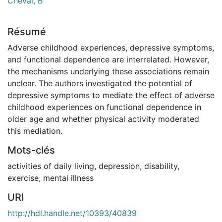
Cheval, B
Résumé
Adverse childhood experiences, depressive symptoms,
and functional dependence are interrelated. However,
the mechanisms underlying these associations remain
unclear. The authors investigated the potential of
depressive symptoms to mediate the effect of adverse
childhood experiences on functional dependence in
older age and whether physical activity moderated
this mediation.
Mots-clés
activities of daily living
,
depression
,
disability
,
exercise
,
mental illness
URI
http://hdl.handle.net/10393/40839