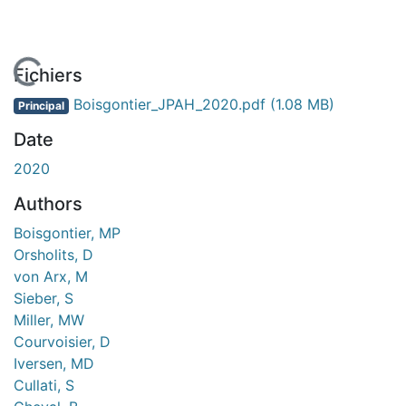
En cours de chargement...
Fichiers
Boisgontier_JPAH_2020.pdf
(1.08 MB)
Principal
Date
2020
Authors
Boisgontier, MP
Orsholits, D
von Arx, M
Sieber, S
Miller, MW
Courvoisier, D
Iversen, MD
Cullati, S