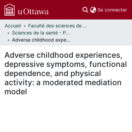
(c
Se connecter
Accueil
Faculté des sciences de la santé // Faculty of Health Sciences
Communautés
Sciences de la santé - Publications // Health Sciences - Publications
et collections
Adverse childhood experiences, depressive symptoms, functional dependence, and physical activity: a moderated mediation model
Parcourir
Statistiques
Adverse childhood experiences,
À propos
depressive symptoms, functional
dependence, and physical
activity: a moderated mediation
model