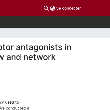
(current)
Se connecter
tor antagonists in
ew and network
ly used to
 We conducted a