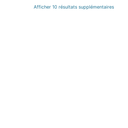
Afficher 10 résultats supplémentaires