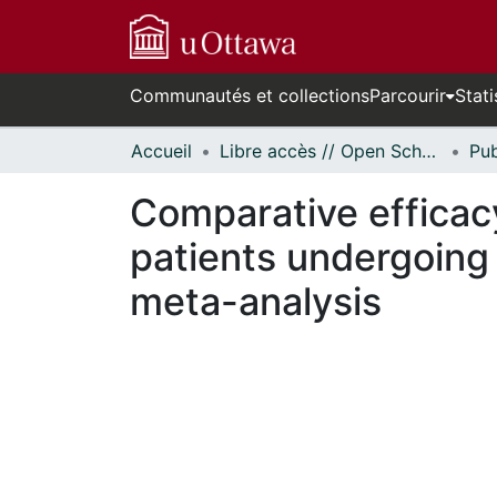
Communautés et collections
Parcourir
Stati
Accueil
Libre accès // Open Scholarship
Comparative efficacy
patients undergoing
meta-analysis