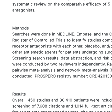
systematic review on the comparative efficacy of 5
antagonists.
Methods
Searches were done in MEDLINE, Embase, and the C
Register of Controlled Trials to identify studies co
receptor antagonists with each other, placebo, and
other antiemetic agents for patients undergoing sur
Screening search results, data abstraction, and risk
were conducted by two reviewers independently. R
pairwise meta-analysis and network meta-analysis 
conducted. PROSPERO registry number: CRD42013
Results
Overall, 450 studies and 80,410 patients were includ
screening of 7,608 citations and 1,014 full-text article