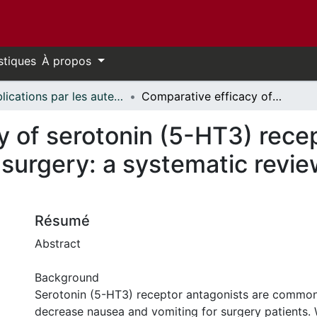
stiques
À propos
Publications par les auteurs d'uOttawa publiés par BioMed Central // uOttawa authored publications from BioMed Central
Comparative efficacy of serotonin (5-HT3) receptor antagonists in patients undergoing surgery: a systematic review and network meta-analysis
 of serotonin (5-HT3) recep
 surgery: a systematic revi
Résumé
Abstract
Background
Serotonin (5-HT3) receptor antagonists are common
decrease nausea and vomiting for surgery patients.