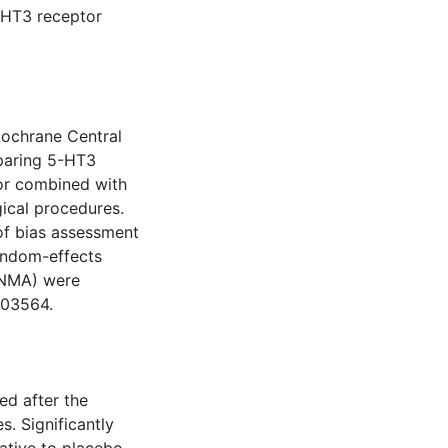
-HT3 receptor
ochrane Central
mparing 5-HT3
/or combined with
gical procedures.
 of bias assessment
andom-effects
(NMA) were
003564.
ed after the
s. Significantly