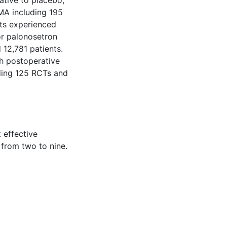
ative to placebo,
MA including 195
nts experienced
or palonosetron
12,781 patients.
th postoperative
ding 125 RCTs and
 effective
 from two to nine.