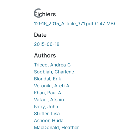
urs de chargement...
Fichiers
12916_2015_Article_371.pdf
(1.47 MB)
Date
2015-06-18
Authors
Tricco, Andrea C
Soobiah, Charlene
Blondal, Erik
Veroniki, Areti A
Khan, Paul A
Vafaei, Afshin
Ivory, John
Strifler, Lisa
Ashoor, Huda
MacDonald, Heather