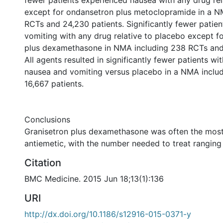
fewer patients experienced nausea with any drug rel
except for ondansetron plus metoclopramide in a N
RCTs and 24,230 patients. Significantly fewer patie
vomiting with any drug relative to placebo except f
plus dexamethasone in NMA including 238 RCTs and 
All agents resulted in significantly fewer patients wi
nausea and vomiting versus placebo in a NMA inclu
16,667 patients.
Conclusions
Granisetron plus dexamethasone was often the most
antiemetic, with the number needed to treat ranging
Citation
BMC Medicine. 2015 Jun 18;13(1):136
URI
http://dx.doi.org/10.1186/s12916-015-0371-y