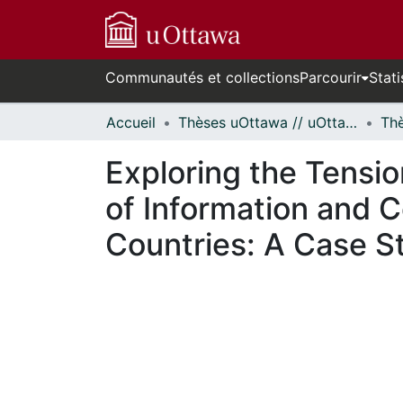
Communautés et collections
Parcourir
Stati
Accueil
Thèses uOttawa // uOttawa Theses
Exploring the Tensi
of Information and 
Countries: A Case S