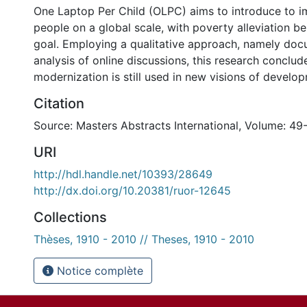
One Laptop Per Child (OLPC) aims to introduce to 
people on a global scale, with poverty alleviation be
goal. Employing a qualitative approach, namely doc
analysis of online discussions, this research conclud
modernization is still used in new visions of develo
Citation
Source: Masters Abstracts International, Volume: 49
URI
http://hdl.handle.net/10393/28649
http://dx.doi.org/10.20381/ruor-12645
Collections
Thèses, 1910 - 2010 // Theses, 1910 - 2010
Notice complète