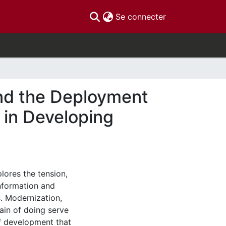
(current)
Se connecter
nd the Deployment
 in Developing
lores the tension,
information and
. Modernization,
hain of doing serve
f development that