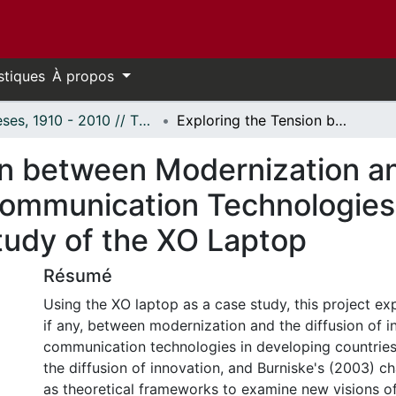
stiques
À propos
Thèses, 1910 - 2010 // Theses, 1910 - 2010
Exploring the Tension between Modernization and the Deployment of Information and Communication Technologies in Developing Countries: A Case Study of the XO Laptop
on between Modernization a
Communication Technologies
tudy of the XO Laptop
Résumé
Using the XO laptop as a case study, this project exp
if any, between modernization and the diffusion of 
communication technologies in developing countries
the diffusion of innovation, and Burniske's (2003) c
as theoretical frameworks to examine new visions o