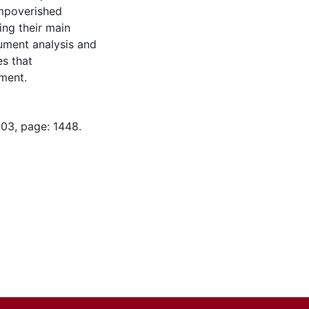
impoverished
ing their main
ument analysis and
es that
pment.
-03, page: 1448.