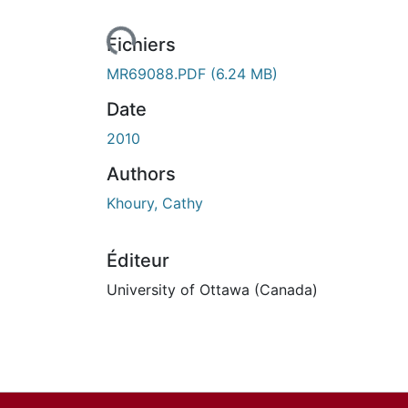
urs de chargement...
Fichiers
MR69088.PDF
(6.24 MB)
Date
2010
Authors
Khoury, Cathy
Éditeur
University of Ottawa (Canada)