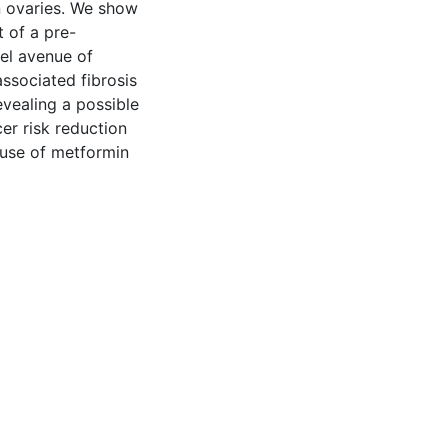
n ovaries. We show
t of a pre-
vel avenue of
associated fibrosis
vealing a possible
er risk reduction
 use of metformin