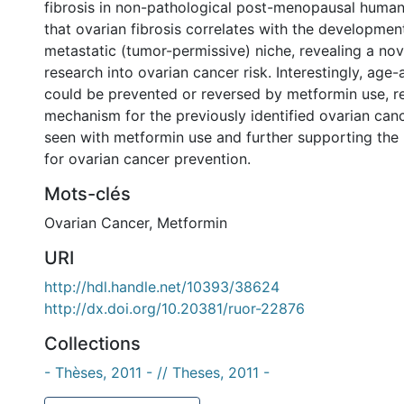
fibrosis in non-pathological post-menopausal huma
that ovarian fibrosis correlates with the developmen
metastatic (tumor-permissive) niche, revealing a no
research into ovarian cancer risk. Interestingly, age-
could be prevented or reversed by metformin use, re
mechanism for the previously identified ovarian canc
seen with metformin use and further supporting the
for ovarian cancer prevention.
Mots-clés
Ovarian Cancer
,
Metformin
URI
http://hdl.handle.net/10393/38624
http://dx.doi.org/10.20381/ruor-22876
Collections
- Thèses, 2011 - // Theses, 2011 -