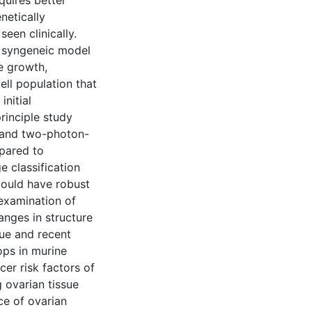
uires better
netically
seen clinically.
el syngeneic model
e growth,
cell population that
nitial
rinciple study
 and two-photon-
pared to
e classification
 could have robust
examination of
anges in structure
ue and recent
ops in murine
er risk factors of
g ovarian tissue
ce of ovarian