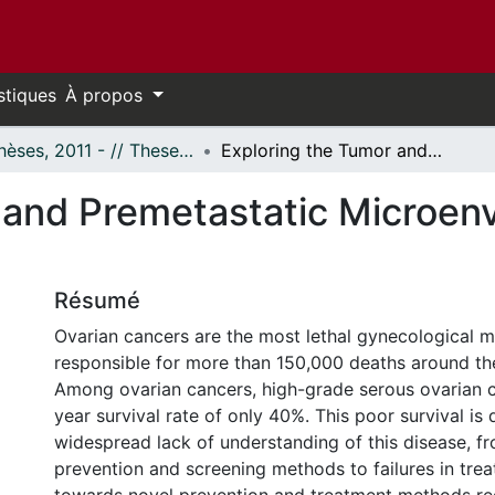
stiques
À propos
- Thèses, 2011 - // Theses, 2011 -
Exploring the Tumor and Premetastatic Microenvironment of the Ovary
 and Premetastatic Microenv
Résumé
Ovarian cancers are the most lethal gynecological m
responsible for more than 150,000 deaths around the
Among ovarian cancers, high-grade serous ovarian c
year survival rate of only 40%. This poor survival is 
widespread lack of understanding of this disease, f
prevention and screening methods to failures in tre