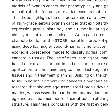
towards novel prevention and treatment methods req
models of ovarian cancer that phenotypically and ge
recapitulate the features of ovarian cancers that are 
This thesis highlights the characterization of a nov
of high-grade serous ovarian cancer that exhibits th
expression profile, histology, and a tumor-initiating 
closely resembles human disease. We expand on our i
characterization of the STOSE model in a proof-of-p
using deep learning of second-harmonic generation
excited-fluorescence images to classify normal com
cancerous tissues. The use of deep learning for imag
based on extracellular matrix and cellular structure
application to complementing common histological 
tissues and in treatment planning. Building on the ch
found in normal compared to cancerous ovarian tiss
research that showed age-associated fibrosis devel
ovaries, we assessed the non-hereditary ovarian canc
age and ovulation number for their effects in alterin
structure. This thesis concludes with the first eviden