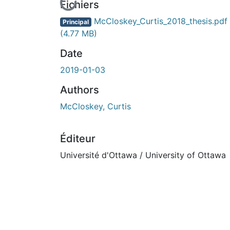
En cours de chargement...
Fichiers
McCloskey_Curtis_2018_thesis.pdf
Principal
(4.77 MB)
Date
2019-01-03
Authors
McCloskey, Curtis
Éditeur
Université d'Ottawa / University of Ottawa