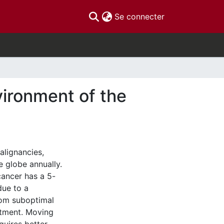
(current)
Se connecter
ironment of the
alignancies,
 globe annually.
ancer has a 5-
due to a
rom suboptimal
atment. Moving