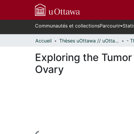
Communautés et collections
Parcourir
Stati
Accueil
Thèses uOttawa // uOttawa Theses
Exploring the Tumor
Ovary