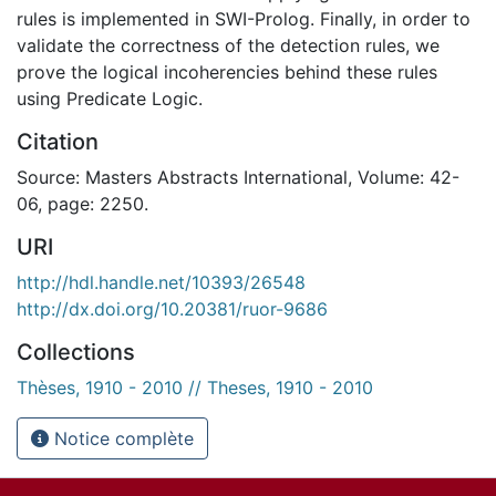
rules is implemented in SWI-Prolog. Finally, in order to
validate the correctness of the detection rules, we
prove the logical incoherencies behind these rules
using Predicate Logic.
Citation
Source: Masters Abstracts International, Volume: 42-
06, page: 2250.
URI
http://hdl.handle.net/10393/26548
http://dx.doi.org/10.20381/ruor-9686
Collections
Thèses, 1910 - 2010 // Theses, 1910 - 2010
Notice complète