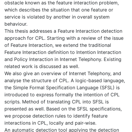
obstacle known as the feature interaction problem,
which describes the situation that one feature or
service is violated by another in overall system
behaviour.
This thesis addresses a Feature Interaction detection
approach for CPL. Starting with a review of the issue
of Feature Interaction, we extend the traditional
Feature Interaction definition to Intention Interaction
and Policy Interaction in Internet Telephony. Existing
related work is discussed as well.
We also give an overview of Internet Telephony, and
analyse the structure of CPL. A logic-based language,
the Simple Formal Specification Language (SFSL) is
introduced to express formally the intention of CPL
scripts. Method of translating CPL into SFSL is
presented as well. Based on the SFSL specifications,
we propose detection rules to identify feature
interactions in CPL, locally and pair-wise.
An automatic detection tool applying the detection