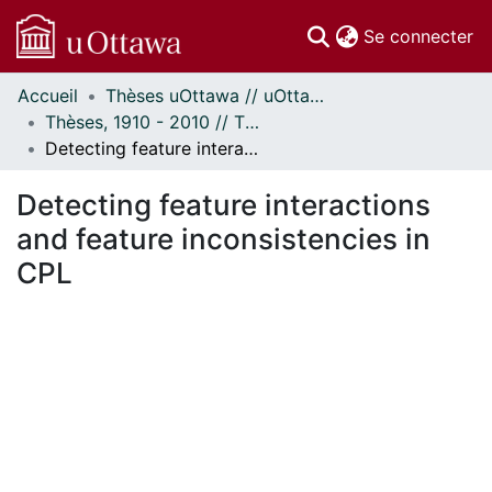
(c
Se connecter
Accueil
Thèses uOttawa // uOttawa Theses
Communautés
Thèses, 1910 - 2010 // Theses, 1910 - 2010
et collections
Detecting feature interactions and feature inconsistencies in CPL
Parcourir
Statistiques
Detecting feature interactions
À propos
and feature inconsistencies in
CPL
En cours de chargement...