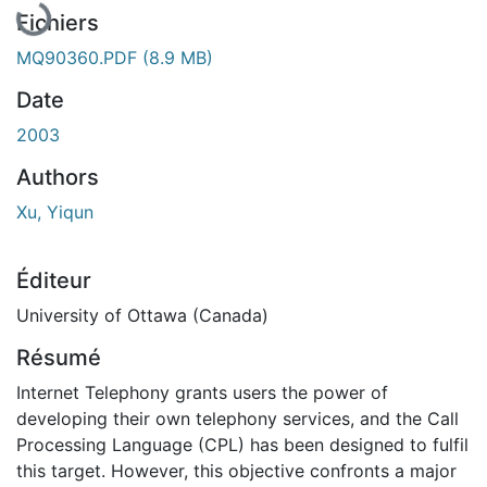
Fichiers
MQ90360.PDF
(8.9 MB)
Date
2003
Authors
Xu, Yiqun
Éditeur
University of Ottawa (Canada)
Résumé
Internet Telephony grants users the power of
developing their own telephony services, and the Call
Processing Language (CPL) has been designed to fulfil
this target. However, this objective confronts a major