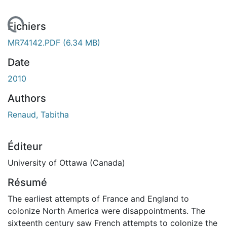
En cours de chargement...
Fichiers
MR74142.PDF
(6.34 MB)
Date
2010
Authors
Renaud, Tabitha
Éditeur
University of Ottawa (Canada)
Résumé
The earliest attempts of France and England to
colonize North America were disappointments. The
sixteenth century saw French attempts to colonize the