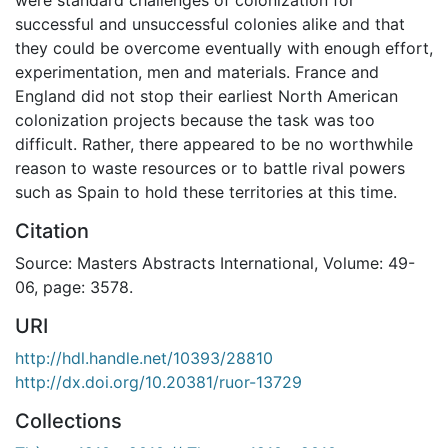
successful and unsuccessful colonies alike and that
they could be overcome eventually with enough effort,
experimentation, men and materials. France and
England did not stop their earliest North American
colonization projects because the task was too
difficult. Rather, there appeared to be no worthwhile
reason to waste resources or to battle rival powers
such as Spain to hold these territories at this time.
Citation
Source: Masters Abstracts International, Volume: 49-
06, page: 3578.
URI
http://hdl.handle.net/10393/28810
http://dx.doi.org/10.20381/ruor-13729
Collections