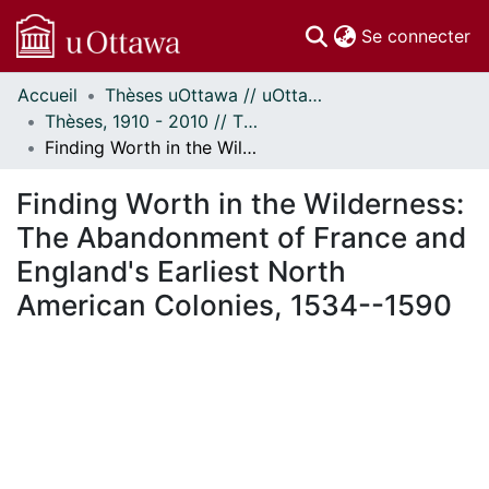
(c
Se connecter
Accueil
Thèses uOttawa // uOttawa Theses
Communautés
Thèses, 1910 - 2010 // Theses, 1910 - 2010
et collections
Finding Worth in the Wilderness: The Abandonment of France and England's Earliest North American Colonies, 1534--1590
Parcourir
Statistiques
Finding Worth in the Wilderness:
À propos
The Abandonment of France and
England's Earliest North
American Colonies, 1534--1590