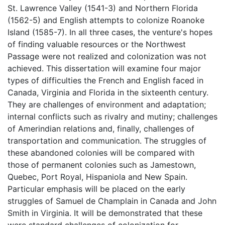
St. Lawrence Valley (1541-3) and Northern Florida
(1562-5) and English attempts to colonize Roanoke
Island (1585-7). In all three cases, the venture's hopes
of finding valuable resources or the Northwest
Passage were not realized and colonization was not
achieved. This dissertation will examine four major
types of difficulties the French and English faced in
Canada, Virginia and Florida in the sixteenth century.
They are challenges of environment and adaptation;
internal conflicts such as rivalry and mutiny; challenges
of Amerindian relations and, finally, challenges of
transportation and communication. The struggles of
these abandoned colonies will be compared with
those of permanent colonies such as Jamestown,
Quebec, Port Royal, Hispaniola and New Spain.
Particular emphasis will be placed on the early
struggles of Samuel de Champlain in Canada and John
Smith in Virginia. It will be demonstrated that these
were standard challenges of colonization for