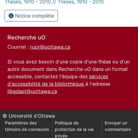
Thèses, 1910 - 2010 // Theses, 1910 - 2010
Notice complète
Recherche uO
Courriel :
ruor@uottawa.ca
Si vous avez besoin d'une copie d'une thèse ou d'un
autre document dans Recherche uO dans un format
accessible, contactez l'équipe des
services
d'accessibilité de la bibliothèque
à l'adresse
libadapt@uottawa.ca
© Université d'Ottawa
Paramètres des
Politique de
Envoyer un
témoins de connexion
protection de la vie
commentaire
privée