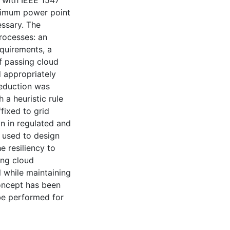
 with IEEE 1547
aximum power point
ssary. The
rocesses: an
quirements, a
of passing cloud
d appropriately
reduction was
 a heuristic rule
fixed to grid
n in regulated and
 used to design
e resiliency to
ing cloud
 while maintaining
concept has been
 be performed for