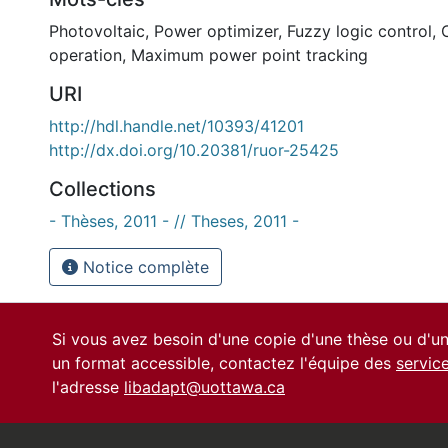
Photovoltaic
,
Power optimizer
,
Fuzzy logic control
,
operation
,
Maximum power point tracking
URI
http://hdl.handle.net/10393/41201
http://dx.doi.org/10.20381/ruor-25425
Collections
- Thèses, 2011 - // Theses, 2011 -
Notice complète
Si vous avez besoin d'une copie d'une thèse ou d'
un format accessible, contactez l'équipe des
servic
l'adresse
libadapt@uottawa.ca