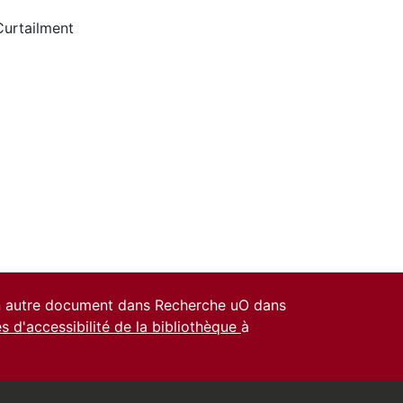
Curtailment
un autre document dans Recherche uO dans
es d'accessibilité de la bibliothèque
à