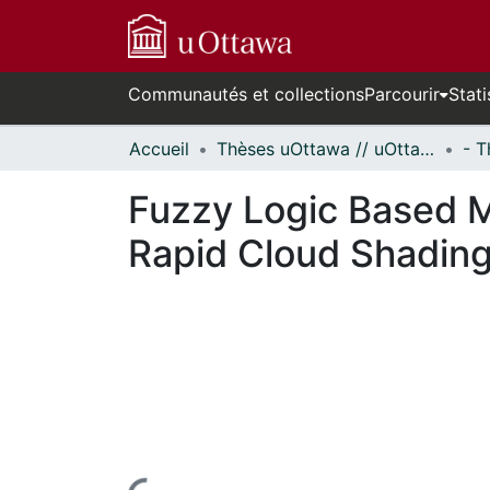
Communautés et collections
Parcourir
Stati
Accueil
Thèses uOttawa // uOttawa Theses
Fuzzy Logic Based M
Rapid Cloud Shading