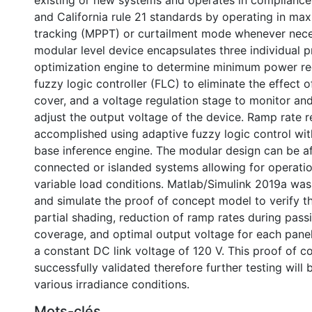
existing or new systems and operates in compliance
and California rule 21 standards by operating in m
tracking (MPPT) or curtailment mode whenever nece
modular level device encapsulates three individual p
optimization engine to determine minimum power re
fuzzy logic controller (FLC) to eliminate the effect 
cover, and a voltage regulation stage to monitor an
adjust the output voltage of the device. Ramp rate 
accomplished using adaptive fuzzy logic control with
base inference engine. The modular design can be af
connected or islanded systems allowing for operatio
variable load conditions. Matlab/Simulink 2019a was
and simulate the proof of concept model to verify th
partial shading, reduction of ramp rates during pass
coverage, and optimal output voltage for each panel
a constant DC link voltage of 120 V. This proof of 
successfully validated therefore further testing will
various irradiance conditions.
Mots-clés