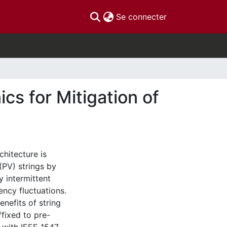
(current)
Se connecter
s for Mitigation of
hitecture is
(PV) strings by
y intermittent
ency fluctuations.
nefits of string
fixed to pre-