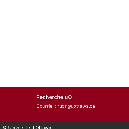
Recherche uO
Courriel :
ruor@uottawa.ca
© Université d'Ottawa