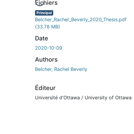
En cours de chargement...
Fichiers
Principal
Belcher_Rachel_Beverly_2020_Thesis.pdf
(33.78 MB)
Date
2020-10-09
Authors
Belcher, Rachel Beverly
Éditeur
Université d'Ottawa / University of Ottawa