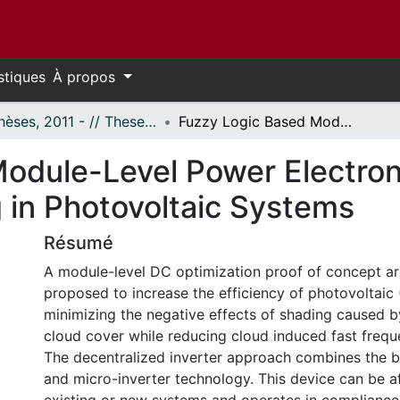
stiques
À propos
- Thèses, 2011 - // Theses, 2011 -
Fuzzy Logic Based Module-Level Power Electronics for Mitigation of Rapid Cloud Shading in Photovoltaic Systems
odule-Level Power Electronic
 in Photovoltaic Systems
Résumé
A module-level DC optimization proof of concept arc
proposed to increase the efficiency of photovoltaic 
minimizing the negative effects of shading caused b
cloud cover while reducing cloud induced fast frequ
The decentralized inverter approach combines the be
and micro-inverter technology. This device can be af