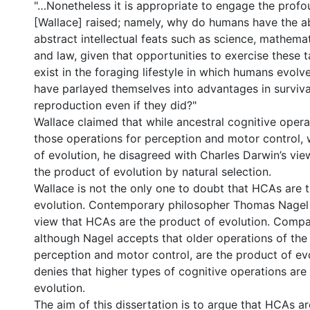
"…Nonetheless it is appropriate to engage the prof
[Wallace] raised; namely, why do humans have the ab
abstract intellectual feats such as science, mathemat
and law, given that opportunities to exercise these t
exist in the foraging lifestyle in which humans evol
have parlayed themselves into advantages in surviva
reproduction even if they did?"
Wallace claimed that while ancestral cognitive opera
those operations for perception and motor control,
of evolution, he disagreed with Charles Darwin’s vi
the product of evolution by natural selection.
Wallace is not the only one to doubt that HCAs are 
evolution. Contemporary philosopher Thomas Nagel a
view that HCAs are the product of evolution. Compa
although Nagel accepts that older operations of the 
perception and motor control, are the product of ev
denies that higher types of cognitive operations are
evolution.
The aim of this dissertation is to argue that HCAs a