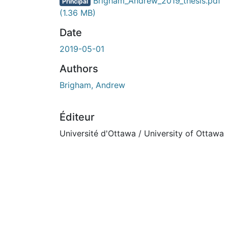
En cours de chargement...
Brigham_Andrew_2019_thesis.pdf
Principal
(1.36 MB)
Date
2019-05-01
Authors
Brigham, Andrew
Éditeur
Université d'Ottawa / University of Ottawa