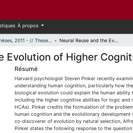
stiques
À propos
- Thèses, 2011 - // Theses, 2011 -
Neural Reuse and the Evolution of Higher Cognition
 Evolution of Higher Cognit
Résumé
Harvard psychologist Steven Pinker recently exami
understanding human cognition, particularly how th
biological evolution could explain the human ability t
including the higher cognitive abilities for logic and 
HCAs). Pinker credits the formulation of the proble
human cognition and the evolutionary development 
co-discoverer of evolution by natural selection, Alfr
Pinker states the following response to the question