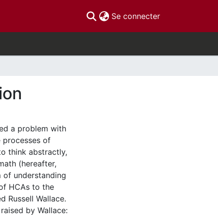
(current)
Se connecter
ion
ned a problem with
e processes of
o think abstractly,
math (hereafter,
m of understanding
of HCAs to the
ed Russell Wallace.
 raised by Wallace: