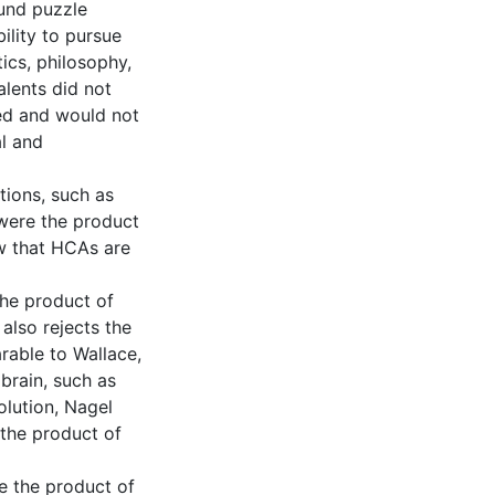
ound puzzle
ility to pursue
ics, philosophy,
alents did not
ved and would not
l and
tions, such as
 were the product
ew that HCAs are
the product of
lso rejects the
rable to Wallace,
brain, such as
olution, Nagel
 the product of
re the product of