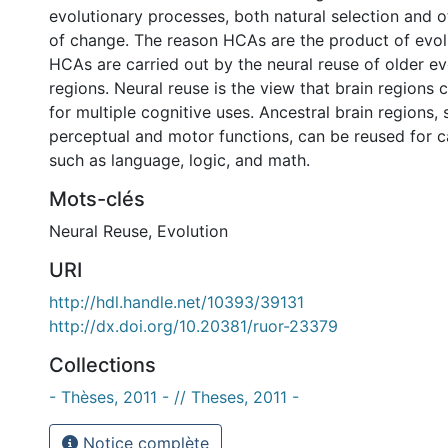
evolutionary processes, both natural selection and
of change. The reason HCAs are the product of evol
HCAs are carried out by the neural reuse of older ev
regions. Neural reuse is the view that brain regions 
for multiple cognitive uses. Ancestral brain regions, 
perceptual and motor functions, can be reused for c
such as language, logic, and math.
Mots-clés
Neural Reuse
,
Evolution
URI
http://hdl.handle.net/10393/39131
http://dx.doi.org/10.20381/ruor-23379
Collections
- Thèses, 2011 - // Theses, 2011 -
Notice complète