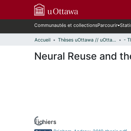
Communautés et collections
Parcourir
Stati
Accueil
Thèses uOttawa // uOttawa Theses
Neural Reuse and the
Fichiers