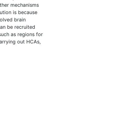
 other mechanisms
ution is because
olved brain
can be recruited
such as regions for
arrying out HCAs,