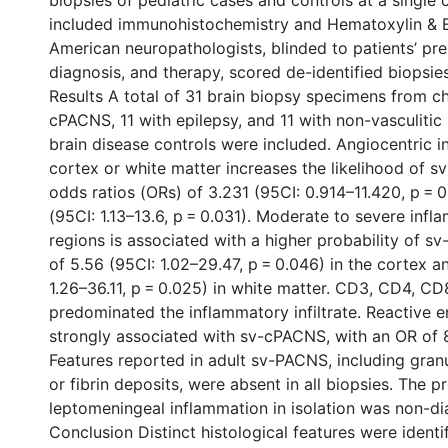
biopsies of pediatric cases and controls at a single c
included immunohistochemistry and Hematoxylin & E
American neuropathologists, blinded to patients’ pre
diagnosis, and therapy, scored de-identified biopsie
Results A total of 31 brain biopsy specimens from ch
cPACNS, 11 with epilepsy, and 11 with non-vasculitic
brain disease controls were included. Angiocentric i
cortex or white matter increases the likelihood of 
odds ratios (ORs) of 3.231 (95CI: 0.914–11.420, p = 
(95CI: 1.13–13.6, p = 0.031). Moderate to severe infl
regions is associated with a higher probability of 
of 5.56 (95CI: 1.02–29.47, p = 0.046) in the cortex a
1.26–36.11, p = 0.025) in white matter. CD3, CD4, C
predominated the inflammatory infiltrate. Reactive 
strongly associated with sv-cPACNS, with an OR of 8
Features reported in adult sv-PACNS, including gran
or fibrin deposits, were absent in all biopsies. The p
leptomeningeal inflammation in isolation was non-di
Conclusion Distinct histological features were ident