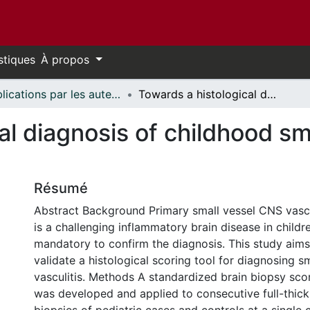
stiques
À propos
Publications par les auteurs d'uOttawa publiés par BioMed Central // uOttawa authored publications from BioMed Central
Towards a histological diagnosis of childhood small vessel CNS vasculitis
al diagnosis of childhood s
Résumé
Abstract Background Primary small vessel CNS vasc
is a challenging inflammatory brain disease in childre
mandatory to confirm the diagnosis. This study aim
validate a histological scoring tool for diagnosing 
vasculitis. Methods A standardized brain biopsy sco
was developed and applied to consecutive full-thick