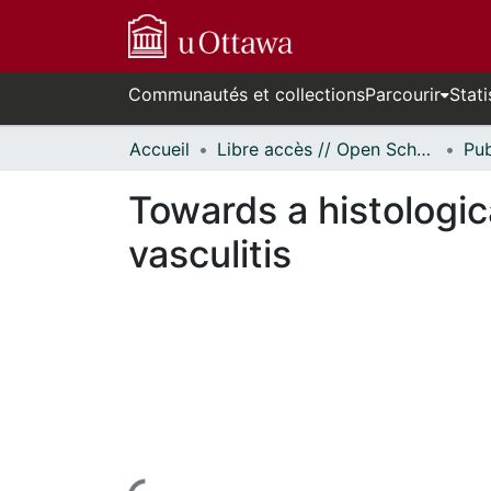
Communautés et collections
Parcourir
Stati
Accueil
Libre accès // Open Scholarship
Towards a histologic
vasculitis