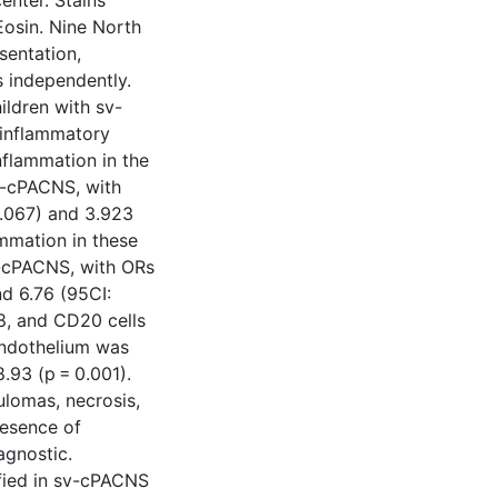
enter. Stains
osin. Nine North
sentation,
s independently.
ildren with sv-
 inflammatory
nflammation in the
sv-cPACNS, with
0.067) and 3.923
ammation in these
sv-cPACNS, with ORs
nd 6.76 (95CI:
D8, and CD20 cells
endothelium was
.93 (p = 0.001).
ulomas, necrosis,
resence of
agnostic.
ified in sv-cPACNS