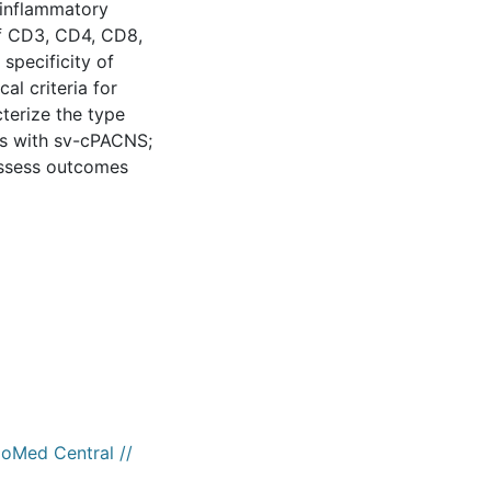
 inflammatory
 of CD3, CD4, CD8,
specificity of
cal criteria for
cterize the type
ts with sv-cPACNS;
 assess outcomes
ioMed Central //