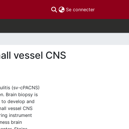
(current)
Se connecter
mall vessel CNS
ulitis (sv-cPACNS)
n. Brain biopsy is
s to develop and
small vessel CNS
ring instrument
ness brain