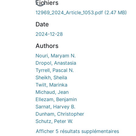
En cours de chargement...
Fichiers
12969_2024_Article_1053.pdf
(2.47 MB)
Date
2024-12-28
Authors
Nouri, Maryam N.
Dropol, Anastasia
Tyrrell, Pascal N.
Sheikh, Sheila
Twilt, Marinka
Michaud, Jean
Ellezam, Benjamin
Sarnat, Harvey B.
Dunham, Christopher
Schutz, Peter W.
Afficher 5 résultats supplémentaires