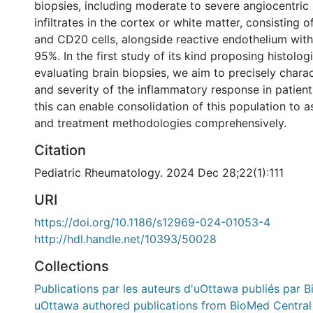
biopsies, including moderate to severe angiocentric
infiltrates in the cortex or white matter, consisting
and CD20 cells, alongside reactive endothelium with 
95%. In the first study of its kind proposing histologi
evaluating brain biopsies, we aim to precisely chara
and severity of the inflammatory response in patien
this can enable consolidation of this population to
and treatment methodologies comprehensively.
Citation
Pediatric Rheumatology. 2024 Dec 28;22(1):111
URI
https://doi.org/10.1186/s12969-024-01053-4
http://hdl.handle.net/10393/50028
Collections
Publications par les auteurs d'uOttawa publiés par B
uOttawa authored publications from BioMed Central