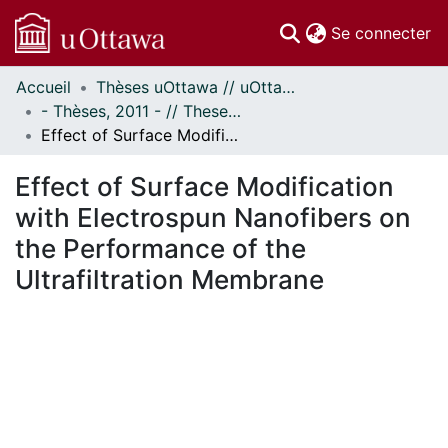
(c
Se connecter
Accueil
Thèses uOttawa // uOttawa Theses
Communautés
- Thèses, 2011 - // Theses, 2011 -
et collections
Effect of Surface Modification with Electrospun Nanofibers on the Performance of the Ultrafiltration Membrane
Parcourir
Statistiques
Effect of Surface Modification
À propos
with Electrospun Nanofibers on
the Performance of the
Ultrafiltration Membrane