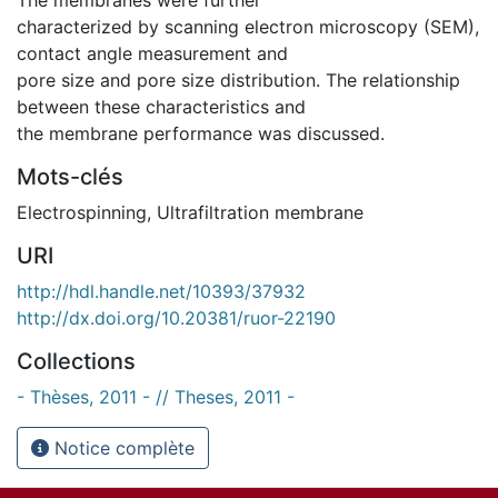
characterized by scanning electron microscopy (SEM),
contact angle measurement and
pore size and pore size distribution. The relationship
between these characteristics and
the membrane performance was discussed.
Mots-clés
Electrospinning
,
Ultrafiltration membrane
URI
http://hdl.handle.net/10393/37932
http://dx.doi.org/10.20381/ruor-22190
Collections
- Thèses, 2011 - // Theses, 2011 -
Notice complète