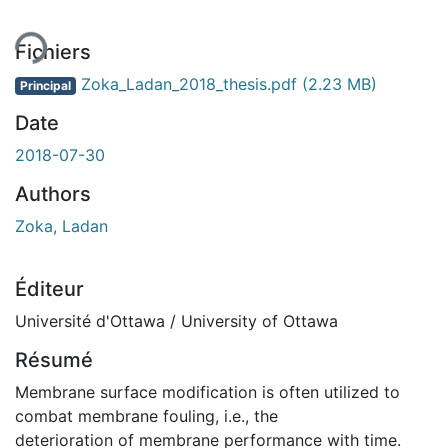
ent...
Fichiers
Zoka_Ladan_2018_thesis.pdf
(2.23 MB)
Principal
Date
2018-07-30
Authors
Zoka, Ladan
Éditeur
Université d'Ottawa / University of Ottawa
Résumé
Membrane surface modification is often utilized to
combat membrane fouling, i.e., the
deterioration of membrane performance with time.