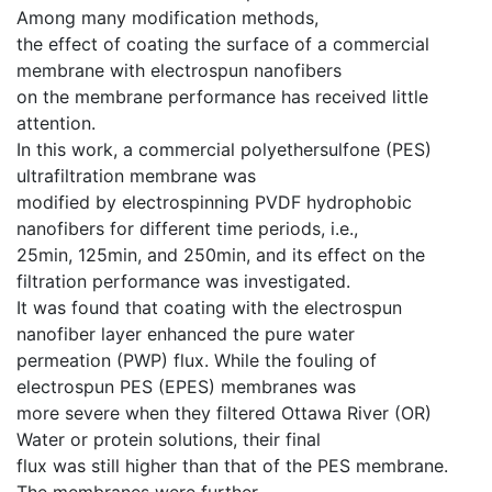
Among many modification methods,
the effect of coating the surface of a commercial
membrane with electrospun nanofibers
on the membrane performance has received little
attention.
In this work, a commercial polyethersulfone (PES)
ultrafiltration membrane was
modified by electrospinning PVDF hydrophobic
nanofibers for different time periods, i.e.,
25min, 125min, and 250min, and its effect on the
filtration performance was investigated.
It was found that coating with the electrospun
nanofiber layer enhanced the pure water
permeation (PWP) flux. While the fouling of
electrospun PES (EPES) membranes was
more severe when they filtered Ottawa River (OR)
Water or protein solutions, their final
flux was still higher than that of the PES membrane.
The membranes were further