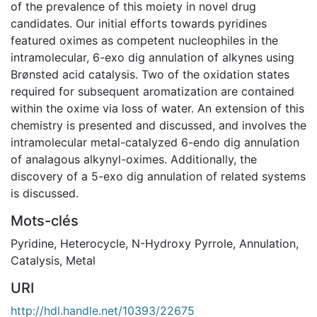
of the prevalence of this moiety in novel drug
candidates. Our initial efforts towards pyridines
featured oximes as competent nucleophiles in the
intramolecular, 6-exo dig annulation of alkynes using
Brønsted acid catalysis. Two of the oxidation states
required for subsequent aromatization are contained
within the oxime via loss of water. An extension of this
chemistry is presented and discussed, and involves the
intramolecular metal-catalyzed 6-endo dig annulation
of analagous alkynyl-oximes. Additionally, the
discovery of a 5-exo dig annulation of related systems
is discussed.
Mots-clés
Pyridine
,
Heterocycle
,
N-Hydroxy Pyrrole
,
Annulation
,
Catalysis
,
Metal
URI
http://hdl.handle.net/10393/22675