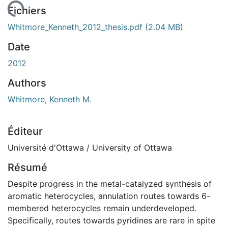
 de chargement...
Fichiers
Whitmore_Kenneth_2012_thesis.pdf
(2.04 MB)
Date
2012
Authors
Whitmore, Kenneth M.
Éditeur
Université d'Ottawa / University of Ottawa
Résumé
Despite progress in the metal-catalyzed synthesis of
aromatic heterocycles, annulation routes towards 6-
membered heterocycles remain underdeveloped.
Specifically, routes towards pyridines are rare in spite