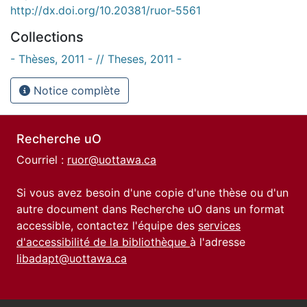
http://dx.doi.org/10.20381/ruor-5561
Collections
- Thèses, 2011 - // Theses, 2011 -
Notice complète
Recherche uO
Courriel :
ruor@uottawa.ca
Si vous avez besoin d'une copie d'une thèse ou d'un
autre document dans Recherche uO dans un format
accessible, contactez l'équipe des
services
d'accessibilité de la bibliothèque
à l'adresse
libadapt@uottawa.ca