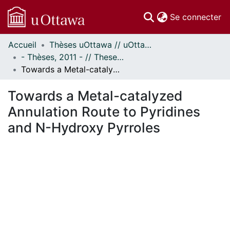
(c
Se connecter
Accueil
Thèses uOttawa // uOttawa Theses
Communautés
- Thèses, 2011 - // Theses, 2011 -
et collections
Towards a Metal-catalyzed Annulation Route to Pyridines and N-Hydroxy Pyrroles
Parcourir
Statistiques
Towards a Metal-catalyzed
À propos
Annulation Route to Pyridines
and N-Hydroxy Pyrroles