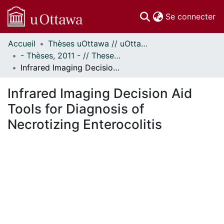
(c
Se connecter
Accueil
Thèses uOttawa // uOttawa Theses
Communautés
- Thèses, 2011 - // Theses, 2011 -
et collections
Infrared Imaging Decision Aid Tools for Diagnosis of Necrotizing Enterocolitis
Parcourir
Statistiques
Infrared Imaging Decision Aid
À propos
Tools for Diagnosis of
Necrotizing Enterocolitis