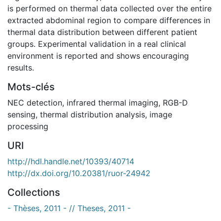
is performed on thermal data collected over the entire
extracted abdominal region to compare differences in
thermal data distribution between different patient
groups. Experimental validation in a real clinical
environment is reported and shows encouraging
results.
Mots-clés
NEC detection
,
infrared thermal imaging
,
RGB-D
sensing
,
thermal distribution analysis
,
image
processing
URI
http://hdl.handle.net/10393/40714
http://dx.doi.org/10.20381/ruor-24942
Collections
- Thèses, 2011 - // Theses, 2011 -