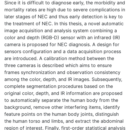
Since it is difficult to diagnose early, the morbidity and
mortality rates are high due to severe complications in
later stages of NEC and thus early detection is key to
the treatment of NEC. In this thesis, a novel automatic
image acquisition and analysis system combining a
color and depth (RGB-D) sensor with an infrared (IR)
camera is proposed for NEC diagnosis. A design for
sensors configuration and a data acquisition process
are introduced. A calibration method between the
three cameras is described which aims to ensure
frames synchronization and observation consistency
among the color, depth, and IR images. Subsequently,
complete segmentation procedures based on the
original color, depth, and IR information are proposed
to automatically separate the human body from the
background, remove other interfering items, identify
feature points on the human body joints, distinguish
the human torso and limbs, and extract the abdominal
region of interest. Finally, first-order statistical analysis