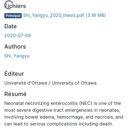
En cours de chargement...
Fichiers
Shi_Yangyu_2020_thesis.pdf
(3.18 MB)
Principal
Date
2020-07-09
Authors
Shi, Yangyu
Éditeur
Université d'Ottawa / University of Ottawa
Résumé
Neonatal necrotizing enterocolitis (NEC) is one of the
most severe digestive tract emergencies in neonates,
involving bowel edema, hemorrhage, and necrosis, and
can lead to serious complications including death.