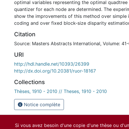
optimal variables representing the optimal quadtree 
quantizer for each node are determined. The experim
show the improvements of this method over simple 
coding and over fixed block-size disparity estimatio
Citation
Source: Masters Abstracts International, Volume: 41-
URI
http://hdl.handle.net/10393/26399
http://dx.doi.org/10.20381/ruor-18167
Collections
Thèses, 1910 - 2010 // Theses, 1910 - 2010
Notice complète
Si vous avez besoin d'une copie d'une thèse ou d'