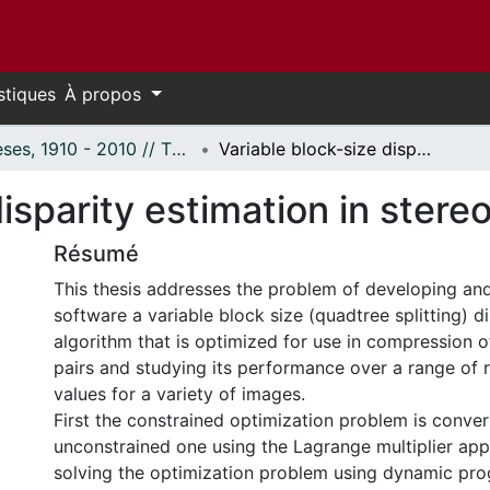
stiques
À propos
Thèses, 1910 - 2010 // Theses, 1910 - 2010
Variable block-size disparity estimation in stereo imagery
disparity estimation in stere
Résumé
This thesis addresses the problem of developing an
software a variable block size (quadtree splitting) d
algorithm that is optimized for use in compression 
pairs and studying its performance over a range of r
values for a variety of images.
First the constrained optimization problem is conver
unconstrained one using the Lagrange multiplier ap
solving the optimization problem using dynamic pr