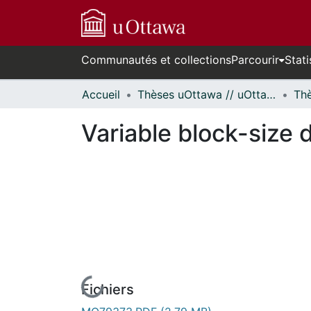
Communautés et collections
Parcourir
Stati
Accueil
Thèses uOttawa // uOttawa Theses
Variable block-size 
Fichiers