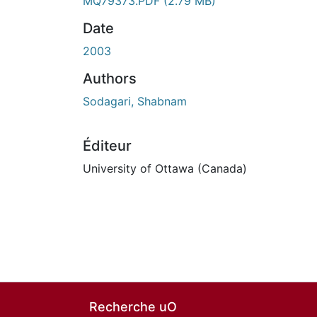
En cours de chargement...
MQ79373.PDF
(2.79 MB)
Date
2003
Authors
Sodagari, Shabnam
Éditeur
University of Ottawa (Canada)
Recherche uO