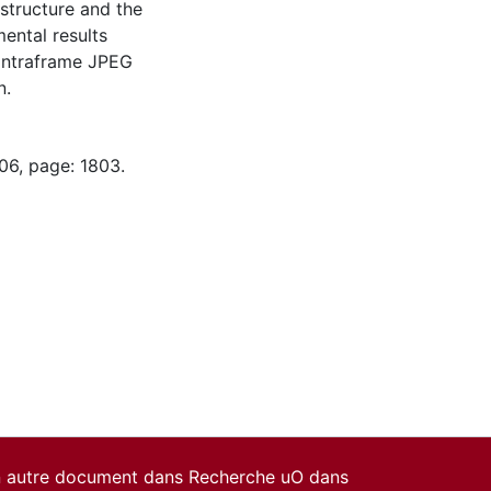
structure and the
ental results
intraframe JPEG
n.
06, page: 1803.
un autre document dans Recherche uO dans