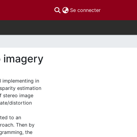
(current)
Se connecter
o imagery
d implementing in
isparity estimation
of stereo image
ate/distortion
ted to an
proach. Then by
ogramming, the