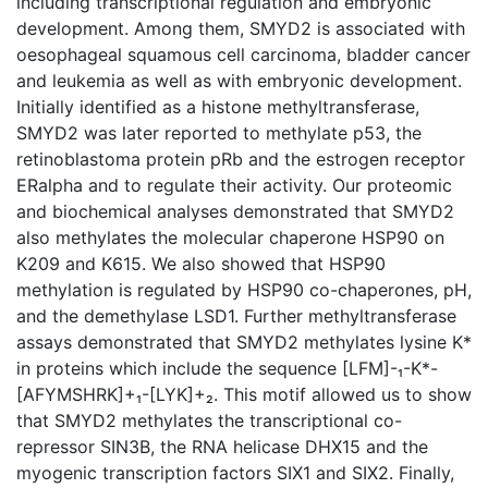
including transcriptional regulation and embryonic
development. Among them, SMYD2 is associated with
oesophageal squamous cell carcinoma, bladder cancer
and leukemia as well as with embryonic development.
Initially identified as a histone methyltransferase,
SMYD2 was later reported to methylate p53, the
retinoblastoma protein pRb and the estrogen receptor
ERalpha and to regulate their activity. Our proteomic
and biochemical analyses demonstrated that SMYD2
also methylates the molecular chaperone HSP90 on
K209 and K615. We also showed that HSP90
methylation is regulated by HSP90 co-chaperones, pH,
and the demethylase LSD1. Further methyltransferase
assays demonstrated that SMYD2 methylates lysine K*
in proteins which include the sequence [LFM]-₁-K*-
[AFYMSHRK]+₁-[LYK]+₂. This motif allowed us to show
that SMYD2 methylates the transcriptional co-
repressor SIN3B, the RNA helicase DHX15 and the
myogenic transcription factors SIX1 and SIX2. Finally,