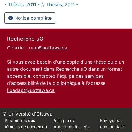
- Thèses, 2011 - // Theses, 2011 -
Notice complète
Recherche uO
Courriel :
ruor@uottawa.ca
Si vous avez besoin d'une copie d'une thèse ou d'un
autre document dans Recherche uO dans un format
accessible, contactez l'équipe des
services
d'accessibilité de la bibliothèque
à l'adresse
libadapt@uottawa.ca
© Université d'Ottawa
Paramètres des
Politique de
Envoyer un
témoins de connexion
protection de la vie
commentaire