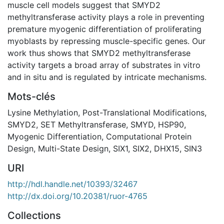
muscle cell models suggest that SMYD2
methyltransferase activity plays a role in preventing
premature myogenic differentiation of proliferating
myoblasts by repressing muscle-specific genes. Our
work thus shows that SMYD2 methyltransferase
activity targets a broad array of substrates in vitro
and in situ and is regulated by intricate mechanisms.
Mots-clés
Lysine Methylation
,
Post-Translational Modifications
,
SMYD2
,
SET Methyltransferase
,
SMYD
,
HSP90
,
Myogenic Differentiation
,
Computational Protein
Design
,
Multi-State Design
,
SIX1
,
SIX2
,
DHX15
,
SIN3
URI
http://hdl.handle.net/10393/32467
http://dx.doi.org/10.20381/ruor-4765
Collections