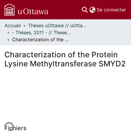
(c
Se connecter
Accueil
Thèses uOttawa // uOttawa Theses
Communautés
- Thèses, 2011 - // Theses, 2011 -
et collections
Characterization of the Protein Lysine Methyltransferase SMYD2
Parcourir
Statistiques
Characterization of the Protein
À propos
Lysine Methyltransferase SMYD2
ment...
Fichiers