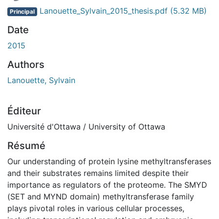
Lanouette_Sylvain_2015_thesis.pdf
(5.32 MB)
Principal
Date
2015
Authors
Lanouette, Sylvain
Éditeur
Université d'Ottawa / University of Ottawa
Résumé
Our understanding of protein lysine methyltransferases
and their substrates remains limited despite their
importance as regulators of the proteome. The SMYD
(SET and MYND domain) methyltransferase family
plays pivotal roles in various cellular processes,