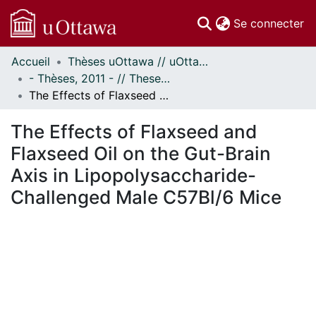
(c
Se connecter
Accueil
Thèses uOttawa // uOttawa Theses
Communautés
- Thèses, 2011 - // Theses, 2011 -
et collections
The Effects of Flaxseed and Flaxseed Oil on the Gut-Brain Axis in Lipopolysaccharide-Challenged Male C57Bl/6 Mice
Parcourir
Statistiques
The Effects of Flaxseed and
À propos
Flaxseed Oil on the Gut-Brain
Axis in Lipopolysaccharide-
Challenged Male C57Bl/6 Mice