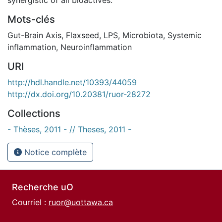
Mots-clés
Gut-Brain Axis
,
Flaxseed
,
LPS
,
Microbiota
,
Systemic
inflammation
,
Neuroinflammation
URI
http://hdl.handle.net/10393/44059
http://dx.doi.org/10.20381/ruor-28272
Collections
- Thèses, 2011 - // Theses, 2011 -
Notice complète
Recherche uO
Courriel :
ruor@uottawa.ca