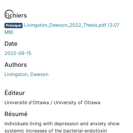
En cours de chargement...
Fichiers
Livingston_Dawson_2022_Thesis.pdf
(3.07
Principal
MB)
Date
2022-09-15
Authors
Livingston, Dawson
Éditeur
Université d'Ottawa / University of Ottawa
Résumé
Individuals living with depression and anxiety show
systemic increases of the bacterial endotoxin