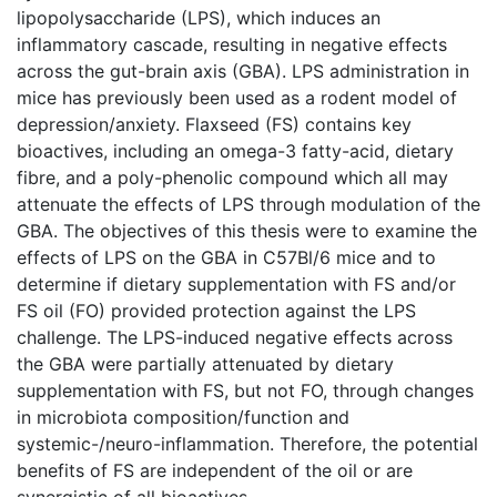
lipopolysaccharide (LPS), which induces an
inflammatory cascade, resulting in negative effects
across the gut-brain axis (GBA). LPS administration in
mice has previously been used as a rodent model of
depression/anxiety. Flaxseed (FS) contains key
bioactives, including an omega-3 fatty-acid, dietary
fibre, and a poly-phenolic compound which all may
attenuate the effects of LPS through modulation of the
GBA. The objectives of this thesis were to examine the
effects of LPS on the GBA in C57Bl/6 mice and to
determine if dietary supplementation with FS and/or
FS oil (FO) provided protection against the LPS
challenge. The LPS-induced negative effects across
the GBA were partially attenuated by dietary
supplementation with FS, but not FO, through changes
in microbiota composition/function and
systemic-/neuro-inflammation. Therefore, the potential
benefits of FS are independent of the oil or are
synergistic of all bioactives.