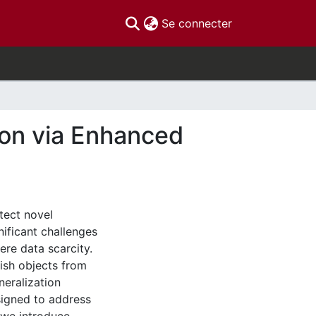
(current)
Se connecter
ion via Enhanced
tect novel
nificant challenges
ere data scarcity.
uish objects from
neralization
igned to address