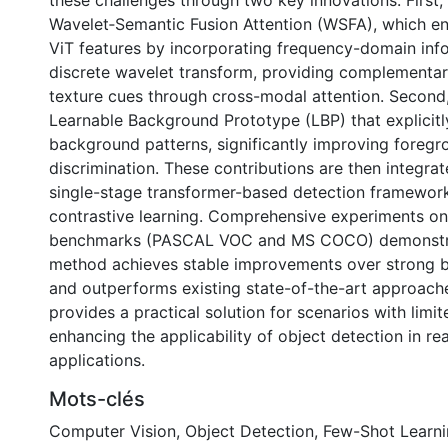
these challenges through two key innovations. First,
Wavelet‑Semantic Fusion Attention (WSFA), which e
ViT features by incorporating frequency-domain inf
discrete wavelet transform, providing complementa
texture cues through cross-modal attention. Second
Learnable Background Prototype (LBP) that explicit
background patterns, significantly improving fore
discrimination. These contributions are then integrat
single-stage transformer-based detection framework 
contrastive learning. Comprehensive experiments o
benchmarks (PASCAL VOC and MS COCO) demonstra
method achieves stable improvements over strong 
and outperforms existing state-of-the-art approach
provides a practical solution for scenarios with limi
enhancing the applicability of object detection in re
applications.
Mots-clés
Computer Vision
,
Object Detection
,
Few-Shot Learn