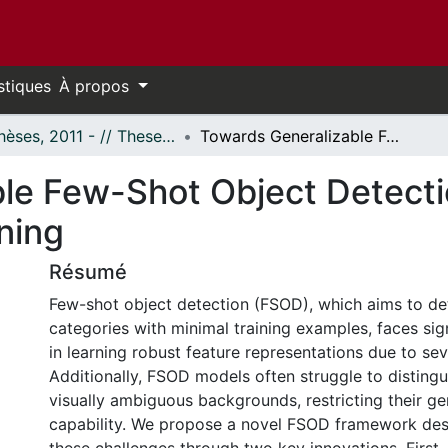
stiques
À propos
- Thèses, 2011 - // Theses, 2011 -
Towards Generalizable Few-Shot Object Detection via Enhanced Representation Learning
le Few-Shot Object Detect
ning
Résumé
Few-shot object detection (FSOD), which aims to de
categories with minimal training examples, faces sig
in learning robust feature representations due to sev
Additionally, FSOD models often struggle to disting
visually ambiguous backgrounds, restricting their ge
capability. We propose a novel FSOD framework des