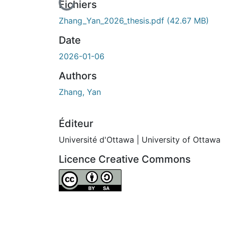
En cours de chargement...
Fichiers
Zhang_Yan_2026_thesis.pdf
(42.67 MB)
Date
2026-01-06
Authors
Zhang, Yan
Éditeur
Université d'Ottawa | University of Ottawa
Licence Creative Commons
Attribution-ShareAlike 4.0 International