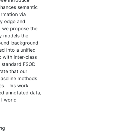
 we introduce
nhances semantic
ormation via
ry edge and
, we propose the
ly models the
ground-background
ed into a unified
with inter-class
n standard FSOD
te that our
baseline methods
es. This work
ted annotated data,
al-world
ing