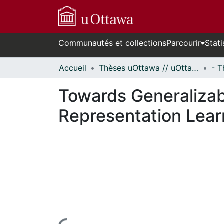
Communautés et collections
Parcourir
Stati
Accueil
Thèses uOttawa // uOttawa Theses
Towards Generalizab
Representation Lear