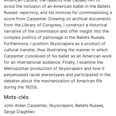
avoid the inclusion of an American ballet in the Ballets
Russes’ repertory, and his motives for commissioning a
score from Carpenter. Drawing on archival documents
from the Library of Congress, I construct a historical
narrative of the commission and offer insight into the
complex politics of patronage in the Ballets Russes.
Furthermore, I position Skyscrapers as a product of
cultural transfer, thus illustrating the manner in which
Carpenter conceived of his ballet as an American work
for an international audience. Finally, I examine the
Metropolitan production of Skyscrapers and how it
perpetuated racial stereotypes and participated in the
debates about the mechanization of American life
during the 1920s.
Mots-clés
John Alden Carpenter
,
Skyscrapers
,
Ballets Russes
,
Serge Diaghilev