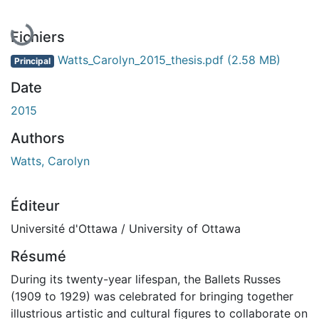
En cours de chargement...
Fichiers
Watts_Carolyn_2015_thesis.pdf
(2.58 MB)
Principal
Date
2015
Authors
Watts, Carolyn
Éditeur
Université d'Ottawa / University of Ottawa
Résumé
During its twenty-year lifespan, the Ballets Russes
(1909 to 1929) was celebrated for bringing together
illustrious artistic and cultural figures to collaborate on