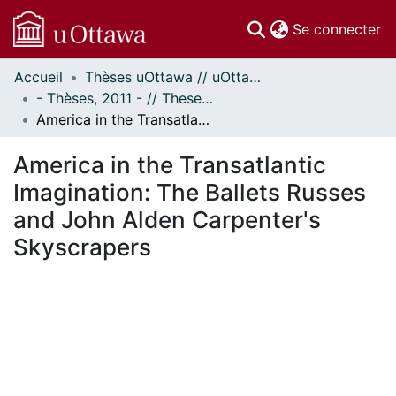
(c
Se connecter
Accueil
Thèses uOttawa // uOttawa Theses
Communautés
- Thèses, 2011 - // Theses, 2011 -
et collections
America in the Transatlantic Imagination: The Ballets Russes and John Alden Carpenter's Skyscrapers
Parcourir
Statistiques
America in the Transatlantic
À propos
Imagination: The Ballets Russes
and John Alden Carpenter's
Skyscrapers