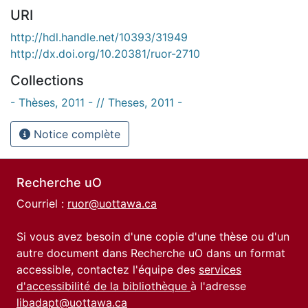
URI
http://hdl.handle.net/10393/31949
http://dx.doi.org/10.20381/ruor-2710
Collections
- Thèses, 2011 - // Theses, 2011 -
Notice complète
Recherche uO
Courriel :
ruor@uottawa.ca
Si vous avez besoin d'une copie d'une thèse ou d'un
autre document dans Recherche uO dans un format
accessible, contactez l'équipe des
services
d'accessibilité de la bibliothèque
à l'adresse
libadapt@uottawa.ca