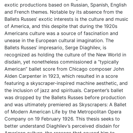
exotic productions based on Russian, Spanish, English
and French themes. Notable by its absence from the
Ballets Russes’ exotic interests is the culture and music
of America, and this despite that during the 1920s
Americans culture was a source of fascination and
unease in the European cultural imagination. The
Ballets Russes’ impresario, Serge Diaghilev, is
recognized as holding the culture of the New World in
disdain, yet nonetheless commissioned a “typically
American” ballet score from Chicago composer John
Alden Carpenter in 1923, which resulted in a score
featuring a skyscraper-inspired machine aesthetic, and
the inclusion of jazz and spirituals. Carpenter’s ballet
was dropped by the Ballets Russes before production
and was ultimately premiered as Skyscrapers: A Ballet
of Modern American Life by the Metropolitan Opera
Company on 19 February 1926. This thesis seeks to
better understand Diaghilev’s perceived disdain for
American culture, the reasons that caused him to