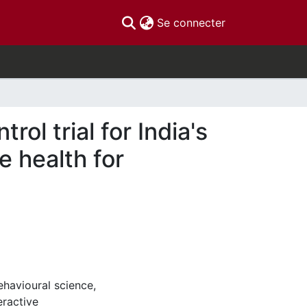
(current)
Se connecter
ol trial for India's
e health for
havioural science,
eractive