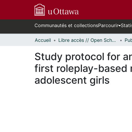
Communautés et collections
Parcourir
Stati
Accueil
Libre accès // Open Scholarship
Study protocol for an
first roleplay-based
adolescent girls