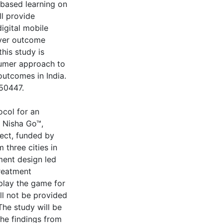
-based learning on
ll provide
igital mobile
ever outcome
his study is
nsumer approach to
utcomes in India.
050447.
ocol for an
 Nisha Go™,
ect, funded by
 three cities in
ement design led
treatment
play the game for
ll not be provided
he study will be
The findings from