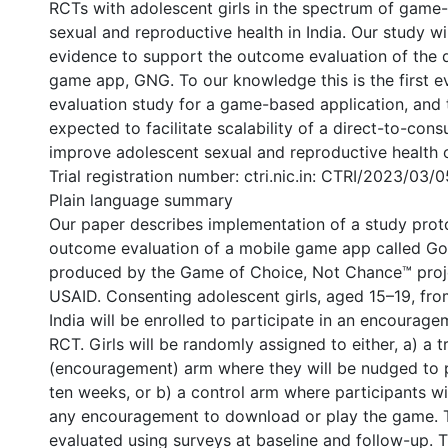
RCTs with adolescent girls in the spectrum of game
sexual and reproductive health in India. Our study wi
evidence to support the outcome evaluation of the d
game app, GNG. To our knowledge this is the first 
evaluation study for a game-based application, and t
expected to facilitate scalability of a direct-to-co
improve adolescent sexual and reproductive health o
Trial registration number: ctri.nic.in: CTRI/2023/03/
Plain language summary
Our paper describes implementation of a study prot
outcome evaluation of a mobile game app called Go
produced by the Game of Choice, Not Chance™ proj
USAID. Consenting adolescent girls, aged 15–19, from
India will be enrolled to participate in an encourag
RCT. Girls will be randomly assigned to either, a) a 
(encouragement) arm where they will be nudged to 
ten weeks, or b) a control arm where participants wi
any encouragement to download or play the game. T
evaluated using surveys at baseline and follow-up. 