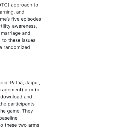
(DTC) approach to
earning, and
ame’s five episodes
tility awareness,
f marriage and
 to these issues
 a randomized
dia: Patna, Jaipur,
ouragement) arm (n
o download and
he participants
 the game. They
baseline
 to these two arms