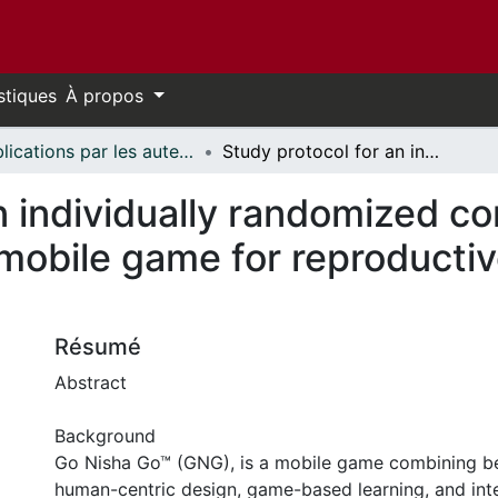
stiques
À propos
Publications par les auteurs d'uOttawa publiés par BioMed Central // uOttawa authored publications from BioMed Central
Study protocol for an individually randomized control trial for India's first roleplay-based mobile game for reproductive health for adolescent girls
 individually randomized contr
 mobile game for reproductiv
Résumé
Abstract
Background
Go Nisha Go™ (GNG), is a mobile game combining be
human-centric design, game-based learning, and int