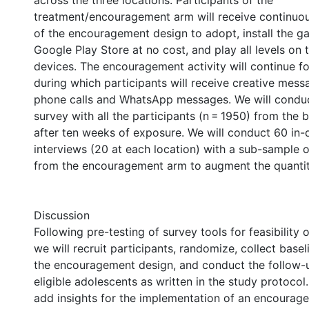
across the three locations. Participants of the
treatment/encouragement arm will receive continuou
of the encouragement design to adopt, install the 
Google Play Store at no cost, and play all levels on 
devices. The encouragement activity will continue f
during which participants will receive creative mess
phone calls and WhatsApp messages. We will conduc
survey with all the participants (n = 1950) from the 
after ten weeks of exposure. We will conduct 60 in-d
interviews (20 at each location) with a sub-sample o
from the encouragement arm to augment the quantit
Discussion
Following pre-testing of survey tools for feasibility
we will recruit participants, randomize, collect base
the encouragement design, and conduct the follow-
eligible adolescents as written in the study protocol.
add insights for the implementation of an encourag