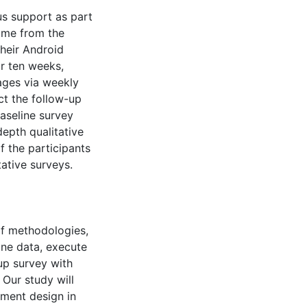
s support as part
game from the
their Android
or ten weeks,
ages via weekly
t the follow-up
baseline survey
epth qualitative
f the participants
ative surveys.
 of methodologies,
line data, execute
up survey with
 Our study will
ement design in