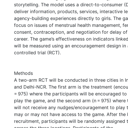
storytelling. The model uses a direct-to-consumer 
deliver information, products, services, interactive l
agency-building experiences directly to girls. The g
focus on issues of menstrual health management, fer
consent, contraception, and negotiation for delay o
career. The game’s effectiveness on indicators linked
will be measured using an encouragement design in
controlled trial (RCT).
Methods
A two-arm RCT will be conducted in three cities in In
and Delhi-NCR. The first arm is the treatment (enc
= 975) where the participants will be encouraged t
play the game, and the second arm (n = 975) where t
will not receive any nudges/encouragement to play
may or may not have access to the game. After the 
recruitment, participants will be randomly assigned