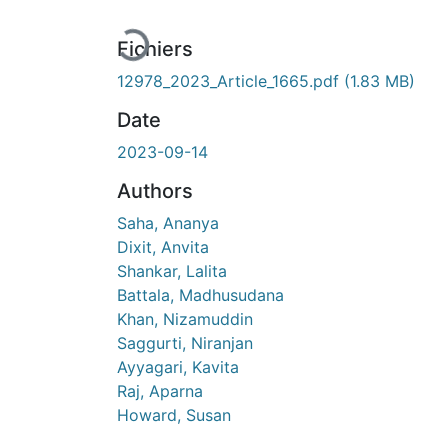
En cours de chargement...
Fichiers
12978_2023_Article_1665.pdf
(1.83 MB)
Date
2023-09-14
Authors
Saha, Ananya
Dixit, Anvita
Shankar, Lalita
Battala, Madhusudana
Khan, Nizamuddin
Saggurti, Niranjan
Ayyagari, Kavita
Raj, Aparna
Howard, Susan