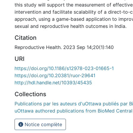
this study will support the measurement of effectiven
intervention and facilitate scalability of a direct-to
approach, using a game-based application to impro
sexual and reproductive health outcomes in India.
Citation
Reproductive Health. 2023 Sep 14;20(1):140
URI
https://doi.org/10.1186/s12978-023-01665-1
https://doi.org/10.20381/ruor-29641
http://hdl.handle.net/10393/45435
Collections
Publications par les auteurs d'uOttawa publiés par B
uOttawa authored publications from BioMed Central
Notice complète