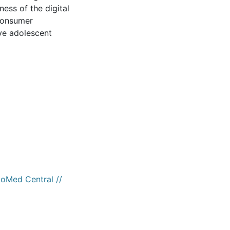
ess of the digital
-consumer
ve adolescent
ioMed Central //