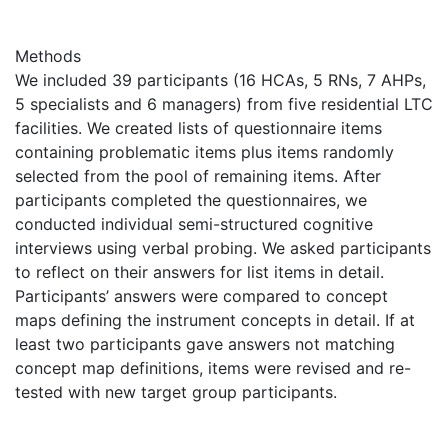
Methods
We included 39 participants (16 HCAs, 5 RNs, 7 AHPs,
5 specialists and 6 managers) from five residential LTC
facilities. We created lists of questionnaire items
containing problematic items plus items randomly
selected from the pool of remaining items. After
participants completed the questionnaires, we
conducted individual semi-structured cognitive
interviews using verbal probing. We asked participants
to reflect on their answers for list items in detail.
Participants’ answers were compared to concept
maps defining the instrument concepts in detail. If at
least two participants gave answers not matching
concept map definitions, items were revised and re-
tested with new target group participants.