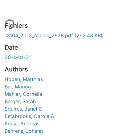
Fichiers
13104_2013_Article_2628.pdf
(263.43 KB)
Date
2014-01-31
Authors
Hoben, Matthias
Bär, Marion
Mahler, Cornelia
Berger, Sarah
Squires, Janet E
Estabrooks, Carole A
Kruse, Andreas
Behrens, Johann