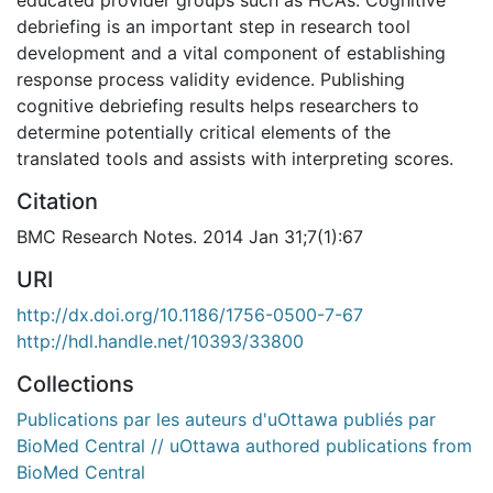
debriefing is an important step in research tool
development and a vital component of establishing
response process validity evidence. Publishing
cognitive debriefing results helps researchers to
determine potentially critical elements of the
translated tools and assists with interpreting scores.
Citation
BMC Research Notes. 2014 Jan 31;7(1):67
URI
http://dx.doi.org/10.1186/1756-0500-7-67
http://hdl.handle.net/10393/33800
Collections
Publications par les auteurs d'uOttawa publiés par
BioMed Central // uOttawa authored publications from
BioMed Central