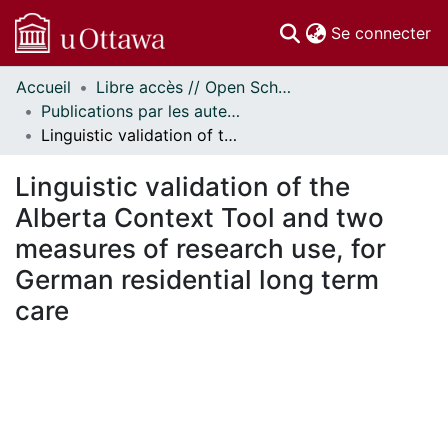
(c
Se connecter
Accueil
Libre accès // Open Scholarship
Communautés
Publications par les auteurs d'uOttawa publiés par BioMed Central // uOttawa authored publications from BioMed Central
et collections
Linguistic validation of the Alberta Context Tool and two measures of research use, for German residential long term care
Parcourir
Statistiques
Linguistic validation of the
À propos
Alberta Context Tool and two
measures of research use, for
German residential long term
care
chargement...