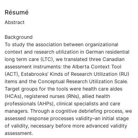
Résumé
Abstract
Background
To study the association between organizational
context and research utilization in German residential
long term care (LTC), we translated three Canadian
assessment instruments: the Alberta Context Tool
(ACT), Estabrooks’ Kinds of Research Utilization (RU)
items and the Conceptual Research Utilization Scale.
Target groups for the tools were health care aides
(HCAs), registered nurses (RNs), allied health
professionals (AHPs), clinical specialists and care
managers. Through a cognitive debriefing process, we
assessed response processes validity–an initial stage
of validity, necessary before more advanced validity
assessment.