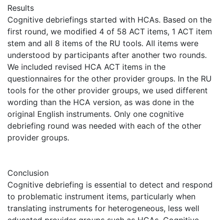
Results
Cognitive debriefings started with HCAs. Based on the
first round, we modified 4 of 58 ACT items, 1 ACT item
stem and all 8 items of the RU tools. All items were
understood by participants after another two rounds.
We included revised HCA ACT items in the
questionnaires for the other provider groups. In the RU
tools for the other provider groups, we used different
wording than the HCA version, as was done in the
original English instruments. Only one cognitive
debriefing round was needed with each of the other
provider groups.
Conclusion
Cognitive debriefing is essential to detect and respond
to problematic instrument items, particularly when
translating instruments for heterogeneous, less well
educated provider groups such as HCAs. Cognitive