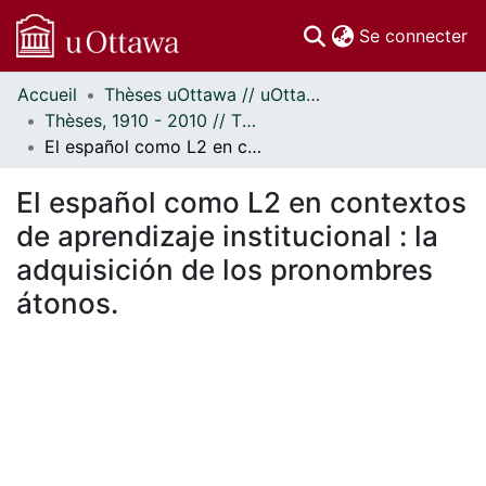
(c
Se connecter
Accueil
Thèses uOttawa // uOttawa Theses
Communautés
Thèses, 1910 - 2010 // Theses, 1910 - 2010
et collections
El español como L2 en contextos de aprendizaje institucional : la adquisición de los pronombres átonos.
Parcourir
Statistiques
El español como L2 en contextos
À propos
de aprendizaje institucional : la
adquisición de los pronombres
átonos.