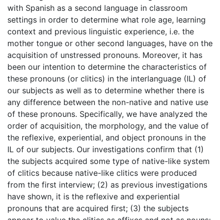
with Spanish as a second language in classroom
settings in order to determine what role age, learning
context and previous linguistic experience, i.e. the
mother tongue or other second languages, have on the
acquisition of unstressed pronouns. Moreover, it has
been our intention to determine the characteristics of
these pronouns (or clitics) in the interlanguage (IL) of
our subjects as well as to determine whether there is
any difference between the non-native and native use
of these pronouns. Specifically, we have analyzed the
order of acquisition, the morphology, and the value of
the reflexive, experiential, and object pronouns in the
IL of our subjects. Our investigations confirm that (1)
the subjects acquired some type of native-like system
of clitics because native-like clitics were produced
from the first interview; (2) as previous investigations
have shown, it is the reflexive and experiential
pronouns that are acquired first; (3) the subjects
appear to value the clitics as affixes and not as nouns;