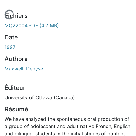
En cours de chargement...
Fichiers
MQ22004.PDF
(4.2 MB)
Date
1997
Authors
Maxwell, Denyse.
Éditeur
University of Ottawa (Canada)
Résumé
We have analyzed the spontaneous oral production of
a group of adolescent and adult native French, English
and bilingual students in the initial stages of contact