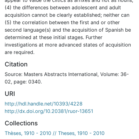
(4) the differences between adolescent and adult
acquisition cannot be clearly established; neither can
(5) the correlation between the first and or other
second language(s) and the acquisition of Spanish be
determined at these initial stages. Further
investigations at more advanced states of acquisition
are required.
Citation
Source: Masters Abstracts International, Volume: 36-
02, page: 0340.
URI
http://hdl.handle.net/10393/4228
http://dx.doi.org/10.20381/ruor-13651
Collections
Thèses, 1910 - 2010 // Theses, 1910 - 2010