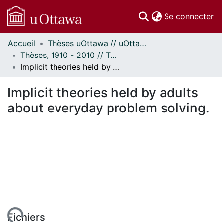
(c
Se connecter
Accueil
Thèses uOttawa // uOttawa Theses
Communautés
Thèses, 1910 - 2010 // Theses, 1910 - 2010
et collections
Implicit theories held by adults about everyday problem solving.
Parcourir
Statistiques
Implicit theories held by adults
À propos
about everyday problem solving.
Fichiers