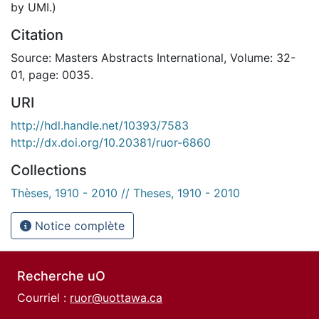
by UMI.)
Citation
Source: Masters Abstracts International, Volume: 32-
01, page: 0035.
URI
http://hdl.handle.net/10393/7583
http://dx.doi.org/10.20381/ruor-6860
Collections
Thèses, 1910 - 2010 // Theses, 1910 - 2010
Notice complète
Recherche uO
Courriel :
ruor@uottawa.ca