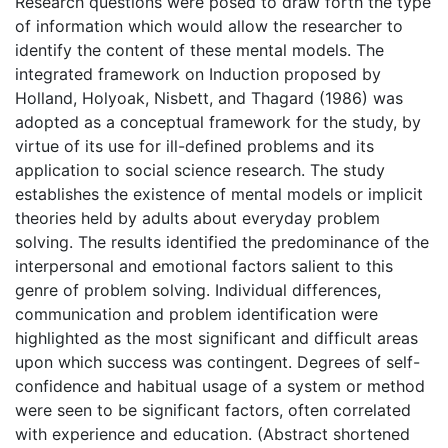
Research questions were posed to draw forth the type
of information which would allow the researcher to
identify the content of these mental models. The
integrated framework on Induction proposed by
Holland, Holyoak, Nisbett, and Thagard (1986) was
adopted as a conceptual framework for the study, by
virtue of its use for ill-defined problems and its
application to social science research. The study
establishes the existence of mental models or implicit
theories held by adults about everyday problem
solving. The results identified the predominance of the
interpersonal and emotional factors salient to this
genre of problem solving. Individual differences,
communication and problem identification were
highlighted as the most significant and difficult areas
upon which success was contingent. Degrees of self-
confidence and habitual usage of a system or method
were seen to be significant factors, often correlated
with experience and education. (Abstract shortened