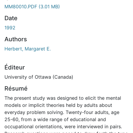
ement...
MM80010.PDF
(3.01 MB)
Date
1992
Authors
Herbert, Margaret E.
Éditeur
University of Ottawa (Canada)
Résumé
The present study was designed to elicit the mental
models or implicit theories held by adults about
everyday problem solving. Twenty-four adults, age
25-60, from a wide range of educational and
occupational orientations, were interviewed in pairs.