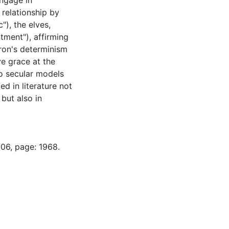
engage in
 relationship by
"), the elves,
tment"), affirming
ron's determinism
e grace at the
to secular models
d in literature not
but also in
-06, page: 1968.