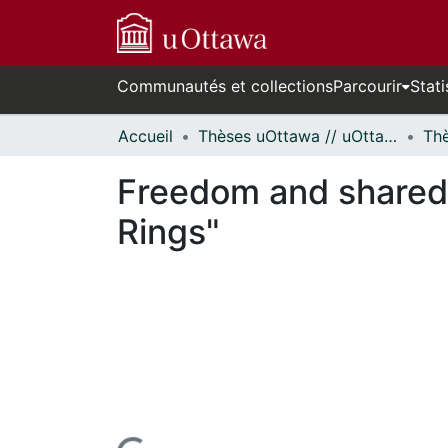
Communautés et collections
Parcourir
Stati
Accueil
Thèses uOttawa // uOttawa Theses
Freedom and shared s
Rings"