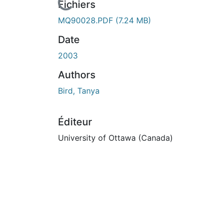
En cours de chargement...
Fichiers
MQ90028.PDF
(7.24 MB)
Date
2003
Authors
Bird, Tanya
Éditeur
University of Ottawa (Canada)