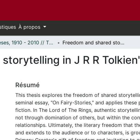
stiques
À propos
Thèses, 1910 - 2010 // Theses, 1910 - 2010
Freedom and shared storytelling in J R R Tolkien's "The Lord of the Rings"
torytelling in J R R Tolkien
Résumé
This thesis explores the freedom of shared storytelli
seminal essay, "On Fairy-Stories," and applies these p
fiction. In The Lord of The Rings, authentic storytell
not through domination of others, but within the con
relationships. Ultimately, the literary freedom that t
and extends to the audience or to characters, is gro