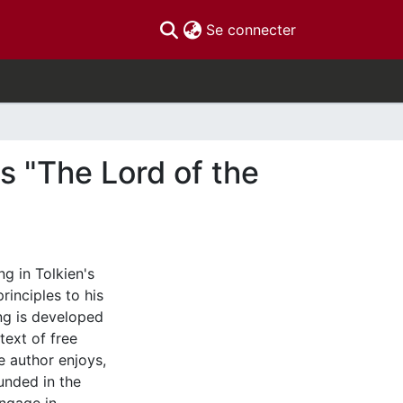
(current)
Se connecter
's "The Lord of the
ng in Tolkien's
rinciples to his
ing is developed
text of free
he author enjoys,
unded in the