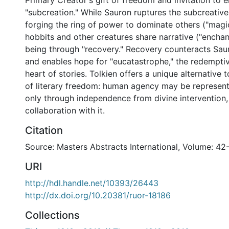
Primary Creator's gift of freedom and invitation to 
"subcreation." While Sauron ruptures the subcreative
forging the ring of power to dominate others ("magic
hobbits and other creatures share narrative ("enchan
being through "recovery." Recovery counteracts Sau
and enables hope for "eucatastrophe," the redemptiv
heart of stories. Tolkien offers a unique alternative 
of literary freedom: human agency may be represente
only through independence from divine intervention, 
collaboration with it.
Citation
Source: Masters Abstracts International, Volume: 42
URI
http://hdl.handle.net/10393/26443
http://dx.doi.org/10.20381/ruor-18186
Collections