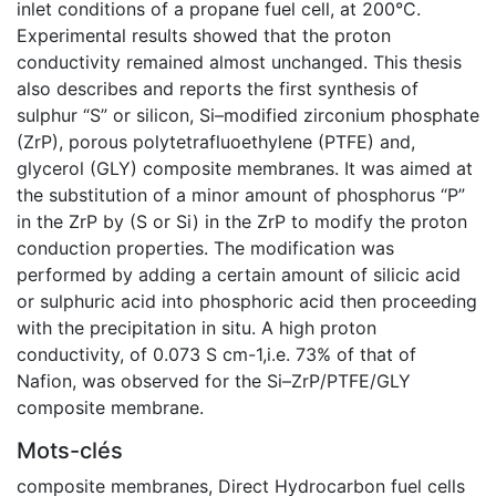
inlet conditions of a propane fuel cell, at 200°C.
Experimental results showed that the proton
conductivity remained almost unchanged. This thesis
also describes and reports the first synthesis of
sulphur “S” or silicon, Si–modified zirconium phosphate
(ZrP), porous polytetrafluoethylene (PTFE) and,
glycerol (GLY) composite membranes. It was aimed at
the substitution of a minor amount of phosphorus “P”
in the ZrP by (S or Si) in the ZrP to modify the proton
conduction properties. The modification was
performed by adding a certain amount of silicic acid
or sulphuric acid into phosphoric acid then proceeding
with the precipitation in situ. A high proton
conductivity, of 0.073 S cm-1,i.e. 73% of that of
Nafion, was observed for the Si–ZrP/PTFE/GLY
composite membrane.
Mots-clés
composite membranes
,
Direct Hydrocarbon fuel cells