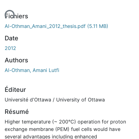
ent...
Fichiers
Al-Othman_Amani_2012_thesis.pdf
(5.11 MB)
Date
2012
Authors
Al-Othman, Amani Lutfi
Éditeur
Université d'Ottawa / University of Ottawa
Résumé
Higher temperature (~ 200°C) operation for proton
exchange membrane (PEM) fuel cells would have
several advantages including enhanced