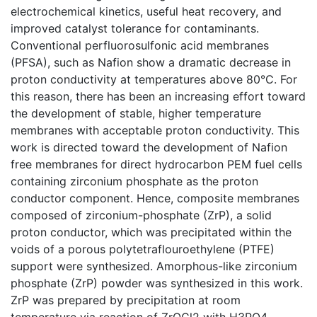
electrochemical kinetics, useful heat recovery, and
improved catalyst tolerance for contaminants.
Conventional perfluorosulfonic acid membranes
(PFSA), such as Nafion show a dramatic decrease in
proton conductivity at temperatures above 80°C. For
this reason, there has been an increasing effort toward
the development of stable, higher temperature
membranes with acceptable proton conductivity. This
work is directed toward the development of Nafion
free membranes for direct hydrocarbon PEM fuel cells
containing zirconium phosphate as the proton
conductor component. Hence, composite membranes
composed of zirconium-phosphate (ZrP), a solid
proton conductor, which was precipitated within the
voids of a porous polytetraflouroethylene (PTFE)
support were synthesized. Amorphous-like zirconium
phosphate (ZrP) powder was synthesized in this work.
ZrP was prepared by precipitation at room
temperature via reaction of ZrOCl2 with H3PO4