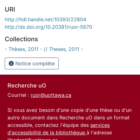
URI
http://hdl.handle.net/10393/22804
http://dx.doi.org/10.20381/ruor-5670
Collections
- Thèses, 2011 - // Theses, 2011 -
Notice complète
Recherche uO
Courriel :
ruor@uottawa.ca
Si vous avez besoin d'une copie d'une thèse ou d'un
autre document dans Recherche uO dans un format
accessible, contactez l'équipe des
services
d'accessibilité de la bibliothèque
à l'adresse