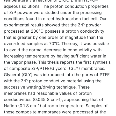
aqueous solutions. The proton conduction properties
of ZrP powder were studied under the processing
conditions found in direct hydrocarbon fuel cell. Our
experimental results showed that the ZrP powder
processed at 200°C possess a proton conductivity
that is greater by one order of magnitude than the
oven-dried samples at 70°C. Thereby, it was possible
to avoid the normal decrease in conductivity with
increasing temperature by having sufficient water in
the vapor phase. This thesis reports the first synthesis
of composite ZrP/PTFE/Glycerol (GLY) membranes.
Glycerol (GLY) was introduced into the pores of PTFE
with the ZrP proton conductive material using the
successive wetting/drying technique. These
membranes had reasonable values of proton
conductivities (0.045 S cm-1), approaching that of
Nafion (0.1 S cm-1) at room temperature. Samples of
these composite membranes were processed at the