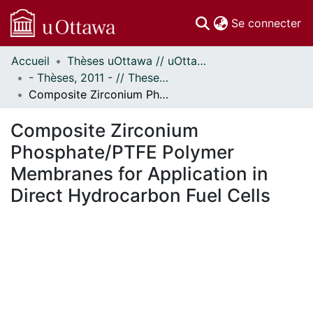
(c
Se connecter
Accueil
Thèses uOttawa // uOttawa Theses
Communautés
- Thèses, 2011 - // Theses, 2011 -
et collections
Composite Zirconium Phosphate/PTFE Polymer Membranes for Application in Direct Hydrocarbon Fuel Cells
Parcourir
Statistiques
Composite Zirconium
À propos
Phosphate/PTFE Polymer
Membranes for Application in
Direct Hydrocarbon Fuel Cells