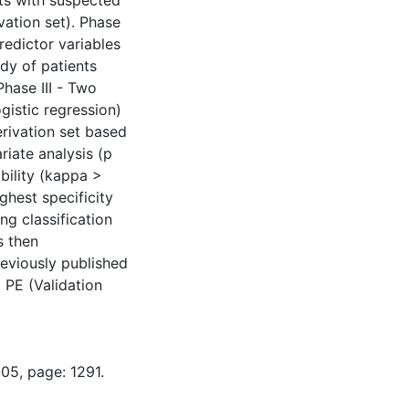
nts with suspected
ation set). Phase
predictor variables
dy of patients
Phase III - Two
gistic regression)
erivation set based
riate analysis (p
ability (kappa >
ighest specificity
ng classification
s then
reviously published
 PE (Validation
05, page: 1291.