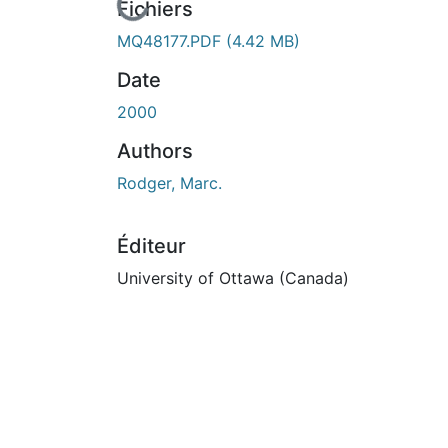
En cours de chargement...
Fichiers
MQ48177.PDF
(4.42 MB)
Date
2000
Authors
Rodger, Marc.
Éditeur
University of Ottawa (Canada)