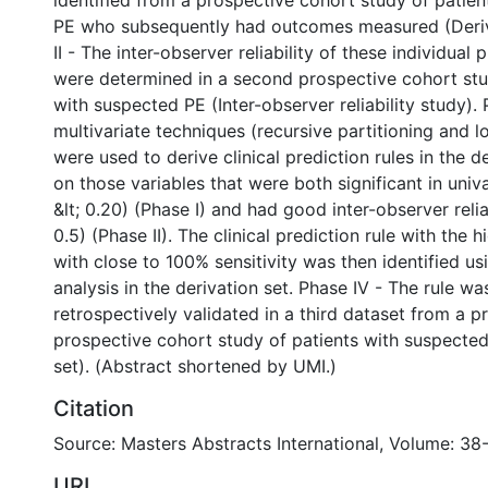
identified from a prospective cohort study of patie
PE who subsequently had outcomes measured (Deriv
II - The inter-observer reliability of these individual 
were determined in a second prospective cohort stu
with suspected PE (Inter-observer reliability study). 
multivariate techniques (recursive partitioning and lo
were used to derive clinical prediction rules in the d
on those variables that were both significant in univa
&lt; 0.20) (Phase I) and had good inter-observer reli
0.5) (Phase II). The clinical prediction rule with the h
with close to 100% sensitivity was then identified usi
analysis in the derivation set. Phase IV - The rule wa
retrospectively validated in a third dataset from a p
prospective cohort study of patients with suspected
set). (Abstract shortened by UMI.)
Citation
Source: Masters Abstracts International, Volume: 38-
URI