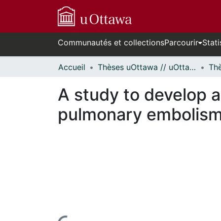
Communautés et collections
Parcourir
Stati
Accueil
Thèses uOttawa // uOttawa Theses
A study to develop an
pulmonary embolism