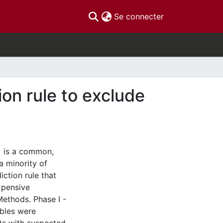
(current)
Se connecter
ion rule to exclude
) is a common,
 a minority of
iction rule that
xpensive
ethods. Phase I -
ables were