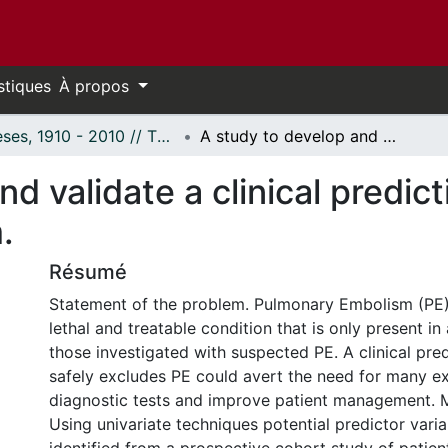
stiques
À propos
Thèses, 1910 - 2010 // Theses, 1910 - 2010
A study to develop and validate a clinical prediction rule to exclude pulmonary embolism.
d validate a clinical predict
.
Résumé
Statement of the problem. Pulmonary Embolism (PE
lethal and treatable condition that is only present in
those investigated with suspected PE. A clinical pred
safely excludes PE could avert the need for many e
diagnostic tests and improve patient management. M
Using univariate techniques potential predictor vari