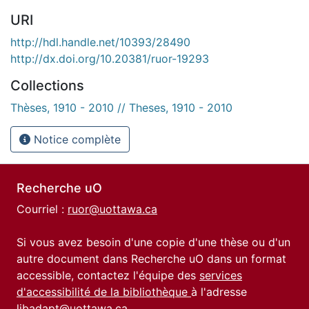
URI
http://hdl.handle.net/10393/28490
http://dx.doi.org/10.20381/ruor-19293
Collections
Thèses, 1910 - 2010 // Theses, 1910 - 2010
Notice complète
Recherche uO
Courriel :
ruor@uottawa.ca
Si vous avez besoin d'une copie d'une thèse ou d'un
autre document dans Recherche uO dans un format
accessible, contactez l'équipe des
services
d'accessibilité de la bibliothèque
à l'adresse
libadapt@uottawa.ca