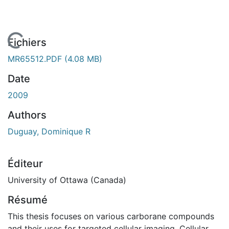
En cours de chargement...
Fichiers
MR65512.PDF
(4.08 MB)
Date
2009
Authors
Duguay, Dominique R
Éditeur
University of Ottawa (Canada)
Résumé
This thesis focuses on various carborane compounds
and their uses for targeted cellular imaging. Cellular