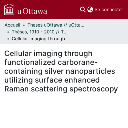
(c
Se connecter
Accueil
Thèses uOttawa // uOttawa Theses
Communautés
Thèses, 1910 - 2010 // Theses, 1910 - 2010
et collections
Cellular imaging through functionalized carborane-containing silver nanoparticles utilizing surface enhanced Raman scattering spectroscopy
Parcourir
Statistiques
Cellular imaging through
À propos
functionalized carborane-
containing silver nanoparticles
utilizing surface enhanced
Raman scattering spectroscopy