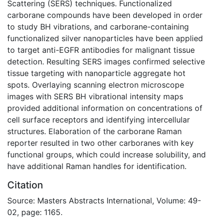
Scattering (SERS) techniques. Functionalized
carborane compounds have been developed in order
to study BH vibrations, and carborane-containing
functionalized silver nanoparticles have been applied
to target anti-EGFR antibodies for malignant tissue
detection. Resulting SERS images confirmed selective
tissue targeting with nanoparticle aggregate hot
spots. Overlaying scanning electron microscope
images with SERS BH vibrational intensity maps
provided additional information on concentrations of
cell surface receptors and identifying intercellular
structures. Elaboration of the carborane Raman
reporter resulted in two other carboranes with key
functional groups, which could increase solubility, and
have additional Raman handles for identification.
Citation
Source: Masters Abstracts International, Volume: 49-
02, page: 1165.