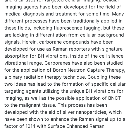
imaging agents have been developed for the field of
medical diagnosis and treatment for some time. Many
different processes have been traditionally applied in
these fields, including fluorescence tagging, but these
are lacking in differentiation from cellular background
signals. Herein, carborane compounds have been
developed for use as Raman reporters with signature
absorption for BH vibrations, inside of the cell silence
vibrational range. Carboranes have also been studied
for the application of Boron Neutron Capture Therapy,
a binary radiation therapy technique. Coupling these
two ideas has lead to the formation of specific cellular
targeting agents utilizing the unique BH vibrations for
imaging, as well as the possible application of BNCT
to the malignant tissue. This process has been
developed with the aid of silver nanoparticles, which
have been shown to enhance the Raman signal up to a
factor of 1014 with Surface Enhanced Raman