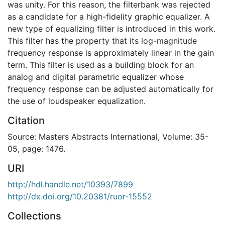
was unity. For this reason, the filterbank was rejected
as a candidate for a high-fidelity graphic equalizer. A
new type of equalizing filter is introduced in this work.
This filter has the property that its log-magnitude
frequency response is approximately linear in the gain
term. This filter is used as a building block for an
analog and digital parametric equalizer whose
frequency response can be adjusted automatically for
the use of loudspeaker equalization.
Citation
Source: Masters Abstracts International, Volume: 35-
05, page: 1476.
URI
http://hdl.handle.net/10393/7899
http://dx.doi.org/10.20381/ruor-15552
Collections