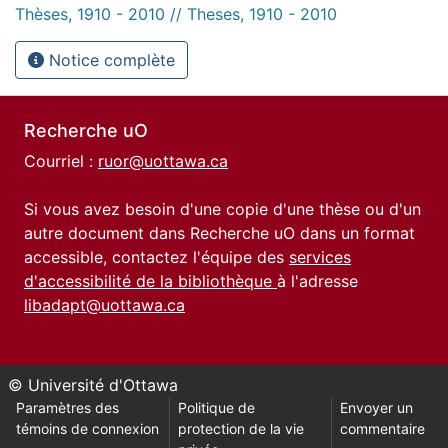
Thèses, 1910 - 2010 // Theses, 1910 - 2010
Notice complète
Recherche uO
Courriel :
ruor@uottawa.ca
Si vous avez besoin d'une copie d'une thèse ou d'un
autre document dans Recherche uO dans un format
accessible, contactez l'équipe des
services
d'accessibilité de la bibliothèque
à l'adresse
libadapt@uottawa.ca
© Université d'Ottawa
Paramètres des
Politique de
Envoyer un
témoins de connexion
protection de la vie
commentaire