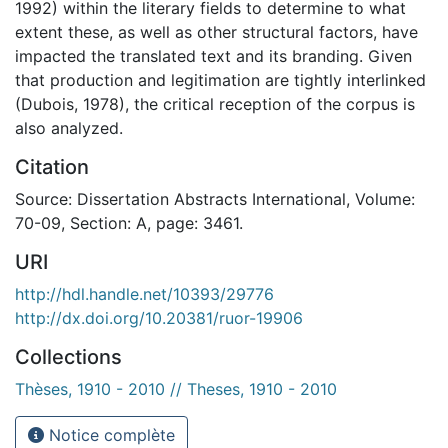
1992) within the literary fields to determine to what
extent these, as well as other structural factors, have
impacted the translated text and its branding. Given
that production and legitimation are tightly interlinked
(Dubois, 1978), the critical reception of the corpus is
also analyzed.
Citation
Source: Dissertation Abstracts International, Volume:
70-09, Section: A, page: 3461.
URI
http://hdl.handle.net/10393/29776
http://dx.doi.org/10.20381/ruor-19906
Collections
Thèses, 1910 - 2010 // Theses, 1910 - 2010
Notice complète