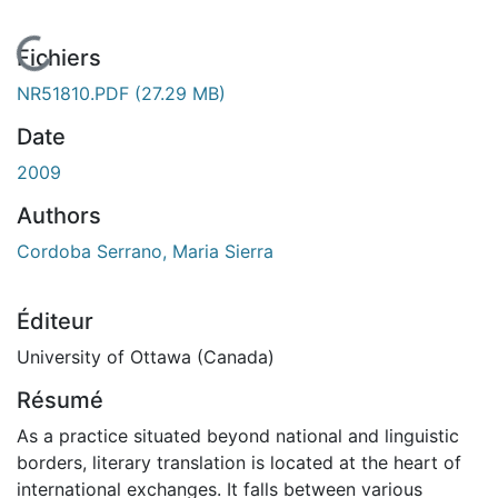
En cours de chargement...
Fichiers
NR51810.PDF
(27.29 MB)
Date
2009
Authors
Cordoba Serrano, Maria Sierra
Éditeur
University of Ottawa (Canada)
Résumé
As a practice situated beyond national and linguistic
borders, literary translation is located at the heart of
international exchanges. It falls between various