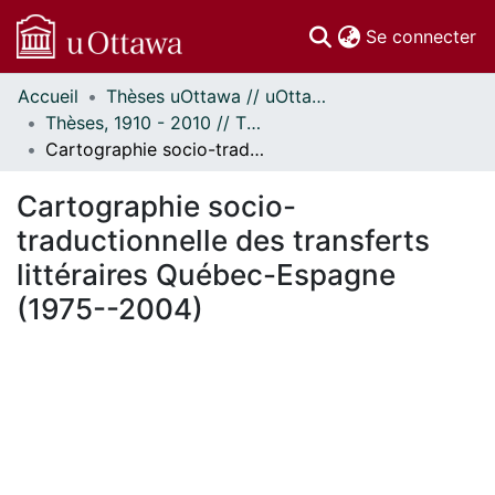
(c
Se connecter
Accueil
Thèses uOttawa // uOttawa Theses
Communautés
Thèses, 1910 - 2010 // Theses, 1910 - 2010
et collections
Cartographie socio-traductionnelle des transferts littéraires Québec-Espagne (1975--2004)
Parcourir
Statistiques
Cartographie socio-
À propos
traductionnelle des transferts
littéraires Québec-Espagne
(1975--2004)