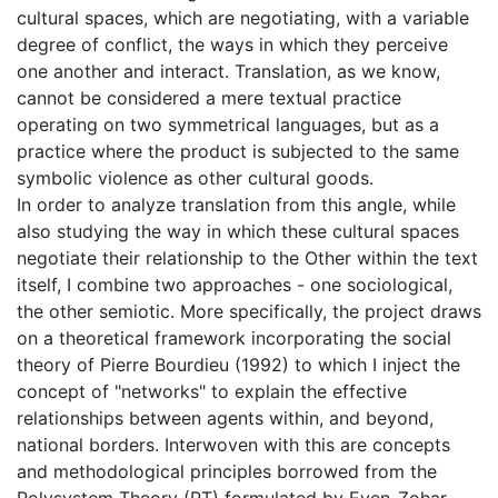
cultural spaces, which are negotiating, with a variable
degree of conflict, the ways in which they perceive
one another and interact. Translation, as we know,
cannot be considered a mere textual practice
operating on two symmetrical languages, but as a
practice where the product is subjected to the same
symbolic violence as other cultural goods.
In order to analyze translation from this angle, while
also studying the way in which these cultural spaces
negotiate their relationship to the Other within the text
itself, I combine two approaches - one sociological,
the other semiotic. More specifically, the project draws
on a theoretical framework incorporating the social
theory of Pierre Bourdieu (1992) to which I inject the
concept of "networks" to explain the effective
relationships between agents within, and beyond,
national borders. Interwoven with this are concepts
and methodological principles borrowed from the
Polysystem Theory (PT) formulated by Even-Zohar