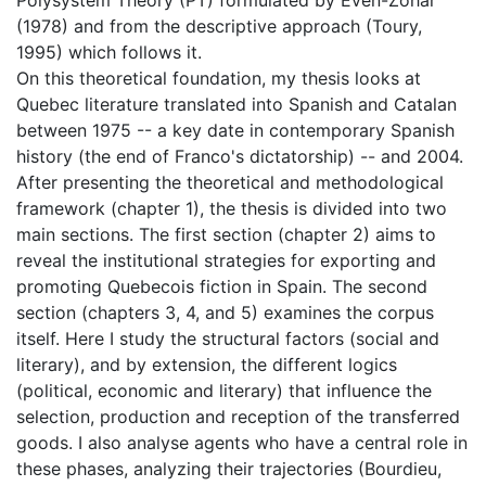
(1978) and from the descriptive approach (Toury,
1995) which follows it.
On this theoretical foundation, my thesis looks at
Quebec literature translated into Spanish and Catalan
between 1975 -- a key date in contemporary Spanish
history (the end of Franco's dictatorship) -- and 2004.
After presenting the theoretical and methodological
framework (chapter 1), the thesis is divided into two
main sections. The first section (chapter 2) aims to
reveal the institutional strategies for exporting and
promoting Quebecois fiction in Spain. The second
section (chapters 3, 4, and 5) examines the corpus
itself. Here I study the structural factors (social and
literary), and by extension, the different logics
(political, economic and literary) that influence the
selection, production and reception of the transferred
goods. I also analyse agents who have a central role in
these phases, analyzing their trajectories (Bourdieu,