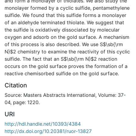
and form a monolayer of thiolates. We also study the
monolayer formed by a cyclic sulfide, pentamethylene
sulfide. We found that this sulfide forms a monolayer
of an aldehyde terminated thiolate. We suggest that
the sulfide is oxidatively dissociated by molecular
oxygen and adsorb on the gold surface. A mechanism
of this process is also described. We use S$\sb{\rm
N}$2 chemistry to examine the reactivity of this cyclic
sulfide. The fact that an S$\sb{\rm N}$2 reaction
occurs on the gold surface proves the formation of a
reactive chemisorbed sulfide on the gold surface.
Citation
Source: Masters Abstracts International, Volume: 37-
04, page: 1220.
URI
http://hdl.handle.net/10393/4384
http://dx.doi.org/10.20381/ruor-13827