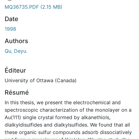
En cours de chargement...
MQ36735.PDF
(2.15 MB)
Date
1998
Authors
Qu, Deyu.
Éditeur
University of Ottawa (Canada)
Résumé
In this thesis, we present the electrochemical and
spectroscopic characterization of the monolayer on a
Au(111) single crystal formed by alkanethiols,
dialkyldisulfides and dialkylsulfides. We found that all
these organic sulfur compounds adsorb dissociatively