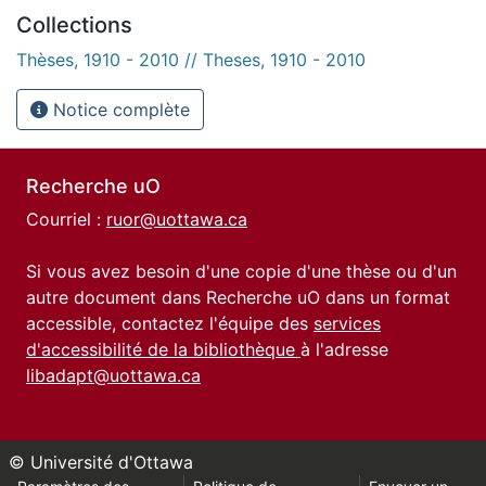
Collections
Thèses, 1910 - 2010 // Theses, 1910 - 2010
Notice complète
Recherche uO
Courriel :
ruor@uottawa.ca
Si vous avez besoin d'une copie d'une thèse ou d'un
autre document dans Recherche uO dans un format
accessible, contactez l'équipe des
services
d'accessibilité de la bibliothèque
à l'adresse
libadapt@uottawa.ca
© Université d'Ottawa