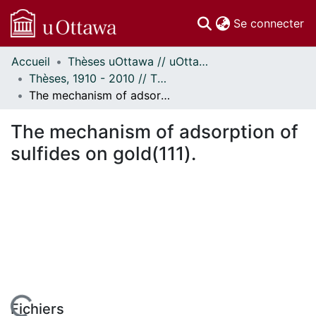
(c
Se connecter
Accueil
Thèses uOttawa // uOttawa Theses
Communautés
Thèses, 1910 - 2010 // Theses, 1910 - 2010
et collections
The mechanism of adsorption of sulfides on gold(111).
Parcourir
Statistiques
The mechanism of adsorption of
À propos
sulfides on gold(111).
Fichiers