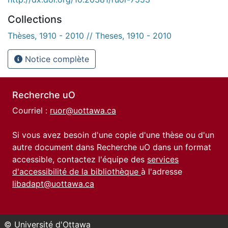
Collections
Thèses, 1910 - 2010 // Theses, 1910 - 2010
Notice complète
Recherche uO
Courriel :
ruor@uottawa.ca
Si vous avez besoin d'une copie d'une thèse ou d'un
autre document dans Recherche uO dans un format
accessible, contactez l'équipe des
services
d'accessibilité de la bibliothèque
à l'adresse
libadapt@uottawa.ca
© Université d'Ottawa