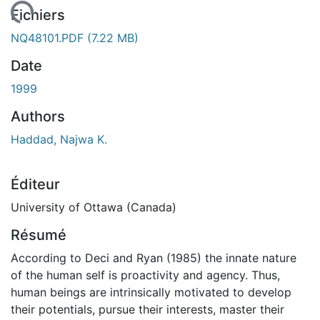
ement...
Fichiers
NQ48101.PDF
(7.22 MB)
Date
1999
Authors
Haddad, Najwa K.
Éditeur
University of Ottawa (Canada)
Résumé
According to Deci and Ryan (1985) the innate nature
of the human self is proactivity and agency. Thus,
human beings are intrinsically motivated to develop
their potentials, pursue their interests, master their