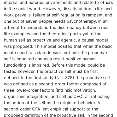
internal and external environments and relate to others
in the social world. However, dissatisfaction in life and
work prevails, failure at self-regulation is rampant, and
one out of seven people needs psychotherapy. In an
attempt to understand the discrepancy between real
life examples and the theoretical portrayal of the
human self as proactive and agentic, a causal model
was proposed. This model posited that when the basic
innate need for relatedness is not met the proactive
self is impaired and as a result positive human
functioning is impaired. Before this model could be
tested however, the proactive self must be first
defined. In the first study (N = 375) the proactive self
was defined as a second-order factor composed of
three lower-order factors (Intrinsic motivation,
organismic integration, and self as CEO) all reflecting
the notion of the self as the origin of behavior. A
second-order CFA lent empirical support to the
proposed definition of the proactive self. In the second