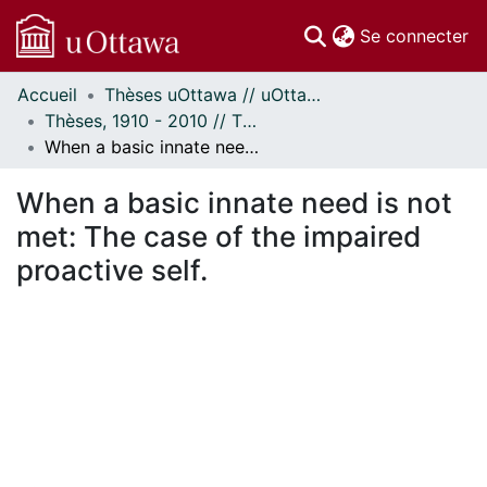
(c
Se connecter
Accueil
Thèses uOttawa // uOttawa Theses
Communautés
Thèses, 1910 - 2010 // Theses, 1910 - 2010
et collections
When a basic innate need is not met: The case of the impaired proactive self.
Parcourir
Statistiques
When a basic innate need is not
À propos
met: The case of the impaired
proactive self.