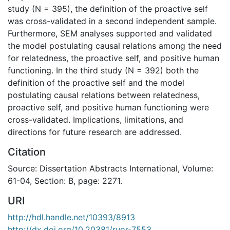
study (N = 395), the definition of the proactive self
was cross-validated in a second independent sample.
Furthermore, SEM analyses supported and validated
the model postulating causal relations among the need
for relatedness, the proactive self, and positive human
functioning. In the third study (N = 392) both the
definition of the proactive self and the model
postulating causal relations between relatedness,
proactive self, and positive human functioning were
cross-validated. Implications, limitations, and
directions for future research are addressed.
Citation
Source: Dissertation Abstracts International, Volume:
61-04, Section: B, page: 2271.
URI
http://hdl.handle.net/10393/8913
http://dx.doi.org/10.20381/ruor-7553