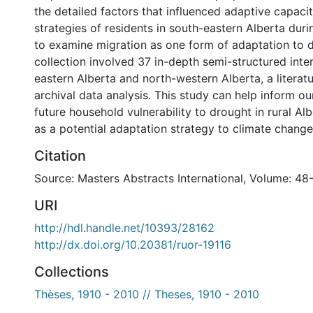
the detailed factors that influenced adaptive capaci
strategies of residents in south-eastern Alberta dur
to examine migration as one form of adaptation to 
collection involved 37 in-depth semi-structured inte
eastern Alberta and north-western Alberta, a literat
archival data analysis. This study can help inform o
future household vulnerability to drought in rural Al
as a potential adaptation strategy to climate change
Citation
Source: Masters Abstracts International, Volume: 48
URI
http://hdl.handle.net/10393/28162
http://dx.doi.org/10.20381/ruor-19116
Collections
Thèses, 1910 - 2010 // Theses, 1910 - 2010