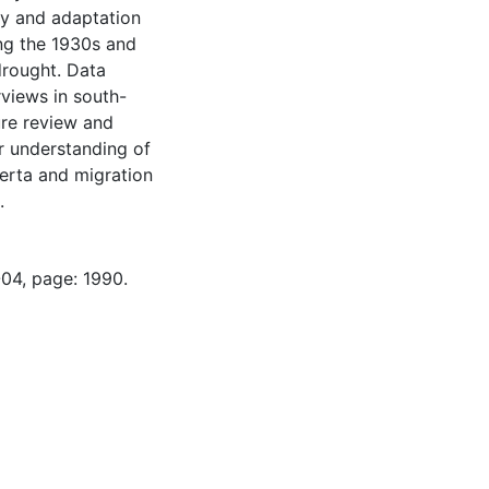
ty and adaptation
ing the 1930s and
drought. Data
rviews in south-
ure review and
ur understanding of
berta and migration
.
-04, page: 1990.