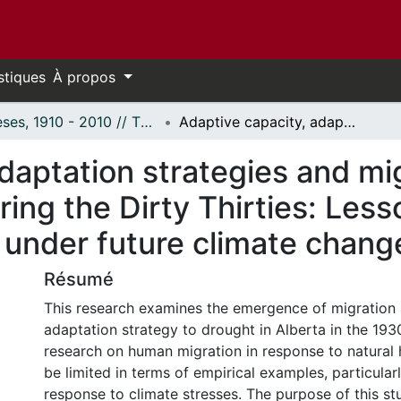
stiques
À propos
Thèses, 1910 - 2010 // Theses, 1910 - 2010
Adaptive capacity, adaptation strategies and migration in the Canadian Prairies during the Dirty Thirties: Lessons for drought-migration processes under future climate change
daptation strategies and mig
ring the Dirty Thirties: Less
 under future climate chang
Résumé
This research examines the emergence of migration
adaptation strategy to drought in Alberta in the 1930
research on human migration in response to natural 
be limited in terms of empirical examples, particular
response to climate stresses. The purpose of this st