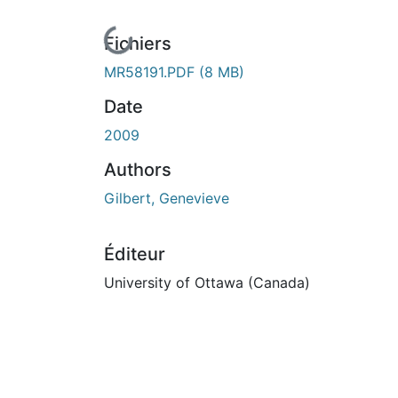
En cours de chargement...
Fichiers
MR58191.PDF
(8 MB)
Date
2009
Authors
Gilbert, Genevieve
Éditeur
University of Ottawa (Canada)