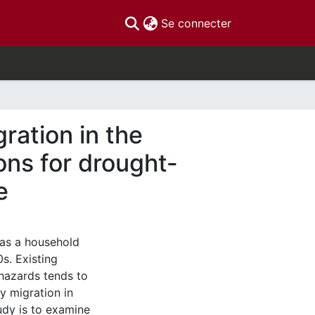
(current)
Se connecter
ration in the
ons for drought-
e
 as a household
s. Existing
hazards tends to
ly migration in
udy is to examine