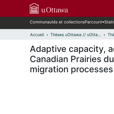
Communautés et collections
Parcourir
Stati
Accueil
Thèses uOttawa // uOttawa Theses
Adaptive capacity, a
Canadian Prairies du
migration processes