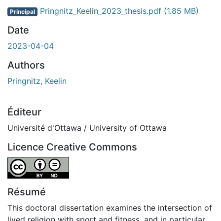
ent...
Pringnitz_Keelin_2023_thesis.pdf
(1.85 MB)
Principal
Date
2023-04-04
Authors
Pringnitz, Keelin
Éditeur
Université d'Ottawa / University of Ottawa
Licence Creative Commons
Attribution-NoDerivatives 4.0 International
Résumé
This doctoral dissertation examines the intersection of
lived religion with sport and fitness, and in particular