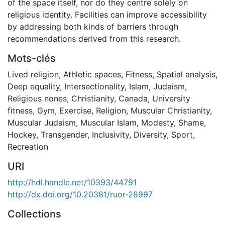
of the space itself, nor do they centre solely on
religious identity. Facilities can improve accessibility
by addressing both kinds of barriers through
recommendations derived from this research.
Mots-clés
Lived religion
,
Athletic spaces
,
Fitness
,
Spatial analysis
,
Deep equality
,
Intersectionality
,
Islam
,
Judaism
,
Religious nones
,
Christianity
,
Canada
,
University
fitness
,
Gym
,
Exercise
,
Religion
,
Muscular Christianity
,
Muscular Judaism
,
Muscular Islam
,
Modesty
,
Shame
,
Hockey
,
Transgender
,
Inclusivity
,
Diversity
,
Sport
,
Recreation
URI
http://hdl.handle.net/10393/44791
http://dx.doi.org/10.20381/ruor-28997
Collections