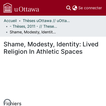
(c
Se connecter
Accueil
Thèses uOttawa // uOttawa Theses
Communautés
- Thèses, 2011 - // Theses, 2011 -
et collections
Shame, Modesty, Identity: Lived Religion In Athletic Spaces
Parcourir
Statistiques
Shame, Modesty, Identity: Lived
À propos
Religion In Athletic Spaces
Fichiers