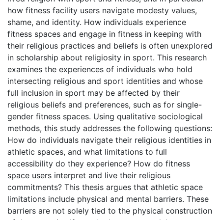
how fitness facility users navigate modesty values,
shame, and identity. How individuals experience
fitness spaces and engage in fitness in keeping with
their religious practices and beliefs is often unexplored
in scholarship about religiosity in sport. This research
examines the experiences of individuals who hold
intersecting religious and sport identities and whose
full inclusion in sport may be affected by their
religious beliefs and preferences, such as for single-
gender fitness spaces. Using qualitative sociological
methods, this study addresses the following questions:
How do individuals navigate their religious identities in
athletic spaces, and what limitations to full
accessibility do they experience? How do fitness
space users interpret and live their religious
commitments? This thesis argues that athletic space
limitations include physical and mental barriers. These
barriers are not solely tied to the physical construction