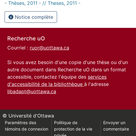
- Thèses, 2011 - // Theses, 2011 -
Notice complète
Recherche uO
Courriel :
ruor@uottawa.ca
Si vous avez besoin d'une copie d'une thèse ou d'un
autre document dans Recherche uO dans un format
accessible, contactez l'équipe des
services
d'accessibilité de la bibliothèque
à l'adresse
libadapt@uottawa.ca
© Université d'Ottawa
Paramètres des
Politique de
Envoyer un
témoins de connexion
protection de la vie
commentaire
privée