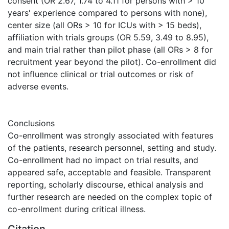
consent (OR 2.67, 1.74 to 4.11 for persons with > 10
years' experience compared to persons with none),
center size (all ORs > 10 for ICUs with > 15 beds),
affiliation with trials groups (OR 5.59, 3.49 to 8.95),
and main trial rather than pilot phase (all ORs > 8 for
recruitment year beyond the pilot). Co-enrollment did
not influence clinical or trial outcomes or risk of
adverse events.
Conclusions
Co-enrollment was strongly associated with features
of the patients, research personnel, setting and study.
Co-enrollment had no impact on trial results, and
appeared safe, acceptable and feasible. Transparent
reporting, scholarly discourse, ethical analysis and
further research are needed on the complex topic of
co-enrollment during critical illness.