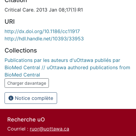
Citation
Critical Care. 2013 Jan 08;17(1):R1
URI
http://dx.doi.org/10.1186/cc11917
http://hdl.handle.net/10393/33953
Collections
Publications par les auteurs d'uOttawa publiés par
BioMed Central // uOttawa authored publications from
BioMed Central
Charger davantage
Notice complète
Recherche uO
Courriel :
ruor@uottawa.ca