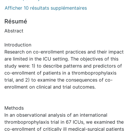
Afficher 10 résultats supplémentaires
Résumé
Abstract
Introduction
Research on co-enrollment practices and their impact
are limited in the ICU setting. The objectives of this
study were: 1) to describe patterns and predictors of
co-enrollment of patients in a thromboprophylaxis
trial, and 2) to examine the consequences of co-
enrollment on clinical and trial outcomes.
Methods
In an observational analysis of an international
thromboprophylaxis trial in 67 ICUs, we examined the
co-enrollment of critically ill medical-surgical patients