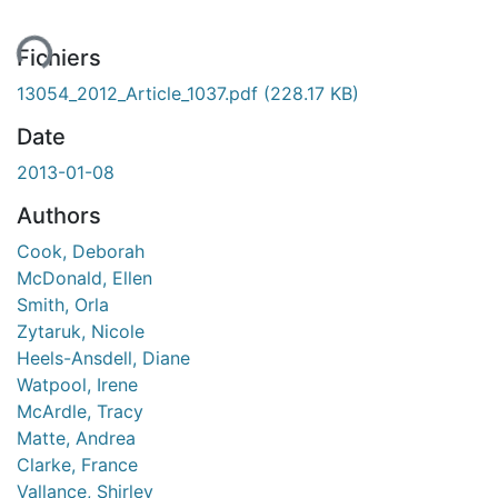
ent...
Fichiers
13054_2012_Article_1037.pdf
(228.17 KB)
Date
2013-01-08
Authors
Cook, Deborah
McDonald, Ellen
Smith, Orla
Zytaruk, Nicole
Heels-Ansdell, Diane
Watpool, Irene
McArdle, Tracy
Matte, Andrea
Clarke, France
Vallance, Shirley