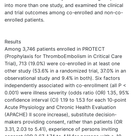
into more than one study, and examined the clinical
and trial outcomes among co-enrolled and non-co-
enrolled patients.
Results
Among 3,746 patients enrolled in PROTECT
(Prophylaxis for ThromboEmbolism in Critical Care
Trial), 713 (19.0%) were co-enrolled in at least one
other study (53.6% in a randomized trial, 37.0% in an
observational study and 9.4% in both). Six factors
independently associated with co-enrollment (all P <
0.001) were illness severity (odds ratio (OR) 1.35, 95%
confidence interval (CI) 1.19 to 1.53 for each 10-point
Acute Physiology and Chronic Health Evaluation
(APACHE) II score increase), substitute decision-
makers providing consent, rather than patients (OR
3.31, 2.03 to 5.41), experience of persons inviting