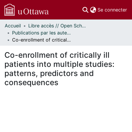
(c
Se connecter
Accueil
Libre accès // Open Scholarship
Communautés
Publications par les auteurs d'uOttawa publiés par BioMed Central // uOttawa authored publications from BioMed Central
et collections
Co-enrollment of critically ill patients into multiple studies: patterns, predictors and consequences
Parcourir
Statistiques
Co-enrollment of critically ill
À propos
patients into multiple studies:
patterns, predictors and
consequences