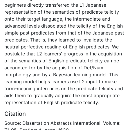
beginners directly transferred the L1 Japanese
representation of the semantics of predicate telicity
onto their target language, the intermediate and
advanced levels dissociated the telicity of the English
simple past predicates from that of the Japanese past
predicates. That is, they learned to invalidate the
neutral perfective reading of English predicates. We
postulate that L2 learners' progress in the acquisition
of the semantics of English predicate telicity can be
accounted for by the acquisition of Det/Num
morphology and by a Bayesian learning model: This
learning model helps learners use L2 input to make
form-meaning inferences on the predicate telicity and
aids them to gradually acquire the most appropriate
representation of English predicate telicity.
Citation
Source: Dissertation Abstracts International, Volume:
71-05, Section: A, page: 1620.