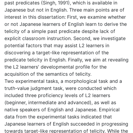
past predicates (Singh, 1991), which is available in
Japanese but not in English. Three main points are of
interest in this dissertation: First, we examine whether
or not Japanese learners of English learn to derive the
telicity of a simple past predicate despite lack of
explicit classroom instruction. Second, we investigate
potential factors that may assist L2 learners in
discovering a target-like representation of the
predicate telicity in English. Finally, we aim at revealing
the L2 learners' developmental profile for the
acquisition of the semantics of telicity.
Two experimental tasks, a morphological task and a
truth-value judgment task, were conducted which
included three proficiency levels of L2 learners
(beginner, intermediate and advanced), as well as
native speakers of English and Japanese. Empirical
data from the experimental tasks indicated that
Japanese learners of English succeeded in progressing
towards target-like representation of telicity. While the