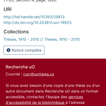
URI
http://hdl.handle.net/10393/29813
http://dx.doi.org/10.20381/ruor-19925
Collections
Thèses, 1910 - 2010 // Theses, 1910 - 2010
Notice complète
Recherche uO
Courriel :
ruor@uottawa.ca
Si vous avez besoin d'une copie d'une thèse ou d'un
autre document dans Recherche uO dans un format
accessible, contactez l'équipe des
services
d'accessibilité de la bibliothèque
à l'adresse