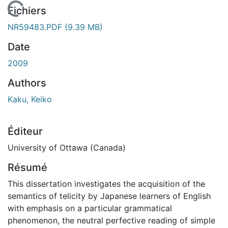
 de chargement...
Fichiers
NR59483.PDF
(9.39 MB)
Date
2009
Authors
Kaku, Keiko
Éditeur
University of Ottawa (Canada)
Résumé
This dissertation investigates the acquisition of the
semantics of telicity by Japanese learners of English
with emphasis on a particular grammatical
phenomenon, the neutral perfective reading of simple