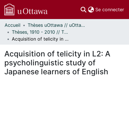
(c
Se connecter
Accueil
Thèses uOttawa // uOttawa Theses
Communautés
Thèses, 1910 - 2010 // Theses, 1910 - 2010
et collections
Acquisition of telicity in L2: A psycholinguistic study of Japanese learners of English
Parcourir
Statistiques
Acquisition of telicity in L2: A
À propos
psycholinguistic study of
Japanese learners of English