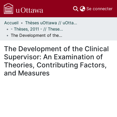
(c
Se connecter
Accueil
Thèses uOttawa // uOttawa Theses
Communautés
- Thèses, 2011 - // Theses, 2011 -
et collections
The Development of the Clinical Supervisor: An Examination of Theories, Contributing Factors, and Measures
Parcourir
Statistiques
The Development of the Clinical
À propos
Supervisor: An Examination of
Theories, Contributing Factors,
and Measures