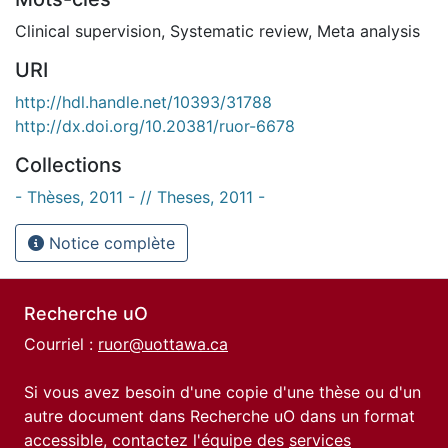
Clinical supervision
,
Systematic review
,
Meta analysis
URI
http://hdl.handle.net/10393/31788
http://dx.doi.org/10.20381/ruor-6678
Collections
- Thèses, 2011 - // Theses, 2011 -
Notice complète
Recherche uO
Courriel :
ruor@uottawa.ca
Si vous avez besoin d'une copie d'une thèse ou d'un
autre document dans Recherche uO dans un format
accessible, contactez l'équipe des
services