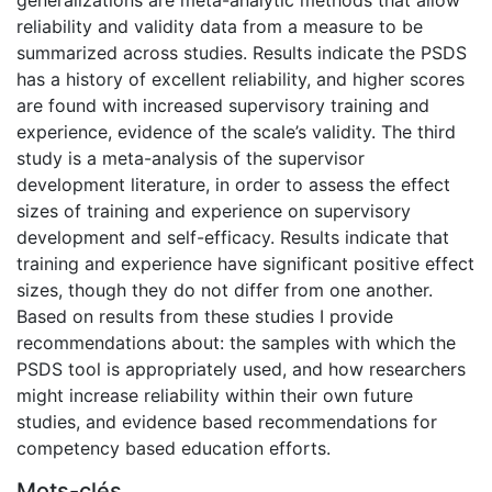
reliability and validity data from a measure to be
summarized across studies. Results indicate the PSDS
has a history of excellent reliability, and higher scores
are found with increased supervisory training and
experience, evidence of the scale’s validity. The third
study is a meta-analysis of the supervisor
development literature, in order to assess the effect
sizes of training and experience on supervisory
development and self-efficacy. Results indicate that
training and experience have significant positive effect
sizes, though they do not differ from one another.
Based on results from these studies I provide
recommendations about: the samples with which the
PSDS tool is appropriately used, and how researchers
might increase reliability within their own future
studies, and evidence based recommendations for
competency based education efforts.
Mots-clés