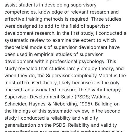
assist students in developing supervisory
competencies, knowledge of relevant research and
effective training methods is required. Three studies
were designed to add to the field of supervisor
development research. In the first study, I conducted a
systematic review to examine the extent to which
theoretical models of supervisor development have
been used in empirical studies of supervisor
development within professional psychology. This
study revealed that studies rarely employ theory, and
when they do, the Supervisor Complexity Model is the
most often used theory, likely because it is the only
one with an associated measure, the Psychotherapy
Supervisor Development Scale (PSDS; Watkins,
Schneider, Haynes, & Nieberding, 1995). Building on
the findings of this systematic review, in the second
study I conducted a reliability and validity
generalization on the PSDS. Reliability and validity
generalizations are meta-analytic methods that allow