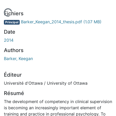
 de chargement...
Fichiers
Barker_Keegan_2014_thesis.pdf
(1.07 MB)
Principal
Date
2014
Authors
Barker, Keegan
Éditeur
Université d'Ottawa / University of Ottawa
Résumé
The development of competency in clinical supervision
is becoming an increasingly important element of
training and practice in professional psychology. To