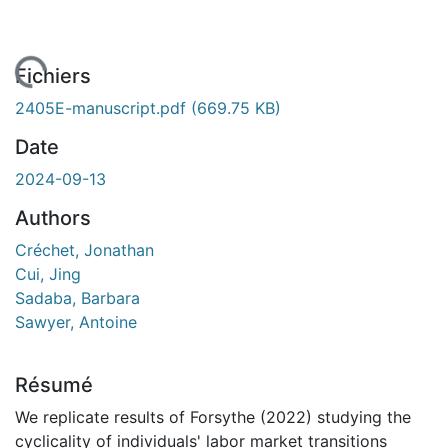
 de chargement...
Fichiers
2405E-manuscript.pdf
(669.75 KB)
Date
2024-09-13
Authors
Créchet, Jonathan
Cui, Jing
Sadaba, Barbara
Sawyer, Antoine
Résumé
We replicate results of Forsythe (2022) studying the
cyclicality of individuals' labor market transitions