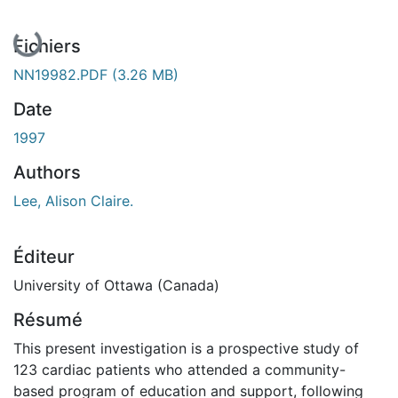
En cours de chargement...
Fichiers
NN19982.PDF
(3.26 MB)
Date
1997
Authors
Lee, Alison Claire.
Éditeur
University of Ottawa (Canada)
Résumé
This present investigation is a prospective study of
123 cardiac patients who attended a community-
based program of education and support, following