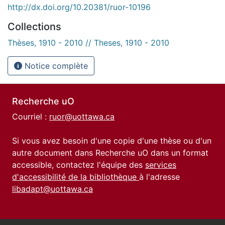
http://dx.doi.org/10.20381/ruor-10196
Collections
Thèses, 1910 - 2010 // Theses, 1910 - 2010
Notice complète
Recherche uO
Courriel :
ruor@uottawa.ca
Si vous avez besoin d'une copie d'une thèse ou d'un
autre document dans Recherche uO dans un format
accessible, contactez l'équipe des
services
d'accessibilité de la bibliothèque
à l'adresse
libadapt@uottawa.ca