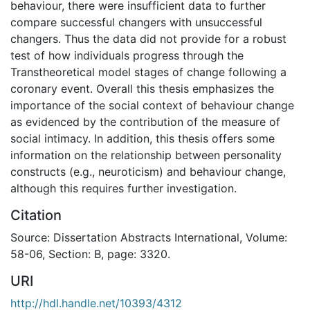
behaviour, there were insufficient data to further
compare successful changers with unsuccessful
changers. Thus the data did not provide for a robust
test of how individuals progress through the
Transtheoretical model stages of change following a
coronary event. Overall this thesis emphasizes the
importance of the social context of behaviour change
as evidenced by the contribution of the measure of
social intimacy. In addition, this thesis offers some
information on the relationship between personality
constructs (e.g., neuroticism) and behaviour change,
although this requires further investigation.
Citation
Source: Dissertation Abstracts International, Volume:
58-06, Section: B, page: 3320.
URI
http://hdl.handle.net/10393/4312