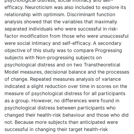
efficacy. Neuroticism was also included to explore its
relationship with optimism. Discriminant function
analysis showed that the variables that maximally
separated individuals who were successful in risk-
factor modification from those who were unsuccessful
were social intimacy and self-efficacy. A secondary
objective of this study was to compare Progressing
subjects with Non-progressing subjects on
psychological distress and on two Transtheoretical
Model measures, decisional balance and the processes
of change. Repeated measures analysis of variance
indicated a slight reduction over time in scores on the
measure of psychological distress for all participants
as a group. However, no differences were found in
psychological distress between participants who
changed their health-risk behaviour and those who did
not. Because more subjects than anticipated were
successful in changing their target health-risk