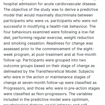
hospital admission for acute cardiovascular disease.
The objective of the study was to derive a predictive
model that would maximally discriminate between
participants who were vs. participants who were not
successful in modifying a health-risk behaviour. The
four behaviours examined were following a low-fat
diet, performing regular exercise, weight reduction
and smoking cessation. Readiness for change was
assessed prior to the commencement of the eight-
week program, at post-treatment and at five-month
follow-up. Participants were grouped into two
outcome groups based on their stage of change as
delineated by the Transtheoretical Model. Subjects
who were in the action or maintenance stages of
change at seven-month follow-up were classified as
Progressors, and those who were in pre-action stages
were classified as Non-progressors. The variables
included in the predictive model were optimism,
psychological distress, social intimacy and self-