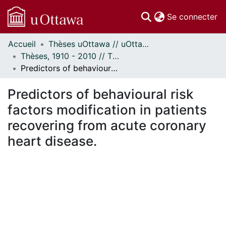
(c
Se connecter
Accueil
Thèses uOttawa // uOttawa Theses
Communautés
Thèses, 1910 - 2010 // Theses, 1910 - 2010
et collections
Predictors of behavioural risk factors modification in patients recovering from acute coronary heart disease.
Parcourir
Statistiques
Predictors of behavioural risk
À propos
factors modification in patients
recovering from acute coronary
heart disease.