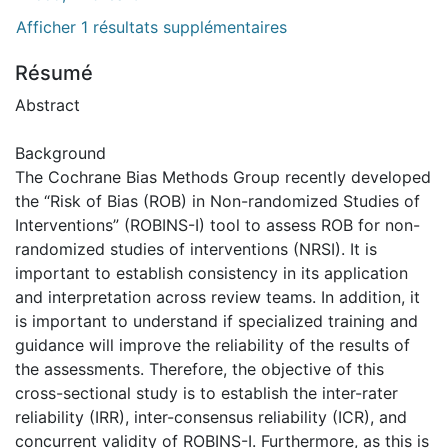
Afficher 1 résultats supplémentaires
Résumé
Abstract
Background
The Cochrane Bias Methods Group recently developed
the “Risk of Bias (ROB) in Non-randomized Studies of
Interventions” (ROBINS-I) tool to assess ROB for non-
randomized studies of interventions (NRSI). It is
important to establish consistency in its application
and interpretation across review teams. In addition, it
is important to understand if specialized training and
guidance will improve the reliability of the results of
the assessments. Therefore, the objective of this
cross-sectional study is to establish the inter-rater
reliability (IRR), inter-consensus reliability (ICR), and
concurrent validity of ROBINS-I. Furthermore, as this is