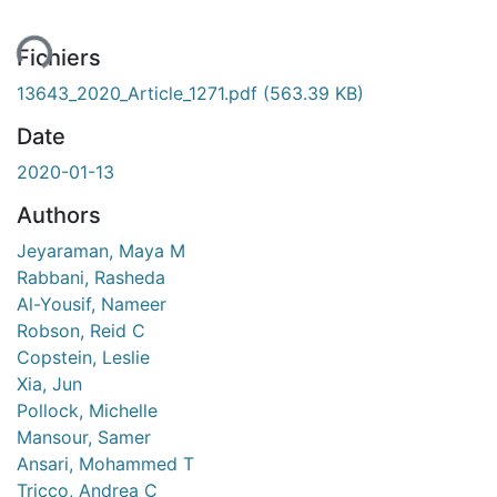
ent...
Fichiers
13643_2020_Article_1271.pdf
(563.39 KB)
Date
2020-01-13
Authors
Jeyaraman, Maya M
Rabbani, Rasheda
Al-Yousif, Nameer
Robson, Reid C
Copstein, Leslie
Xia, Jun
Pollock, Michelle
Mansour, Samer
Ansari, Mohammed T
Tricco, Andrea C