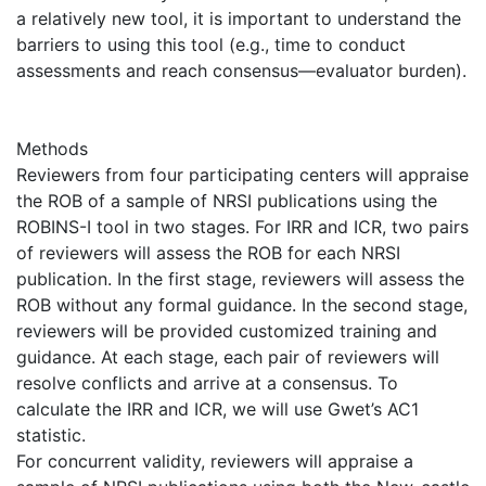
a relatively new tool, it is important to understand the
barriers to using this tool (e.g., time to conduct
assessments and reach consensus—evaluator burden).
Methods
Reviewers from four participating centers will appraise
the ROB of a sample of NRSI publications using the
ROBINS-I tool in two stages. For IRR and ICR, two pairs
of reviewers will assess the ROB for each NRSI
publication. In the first stage, reviewers will assess the
ROB without any formal guidance. In the second stage,
reviewers will be provided customized training and
guidance. At each stage, each pair of reviewers will
resolve conflicts and arrive at a consensus. To
calculate the IRR and ICR, we will use Gwet’s AC1
statistic.
For concurrent validity, reviewers will appraise a