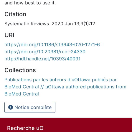
and how best to use it.
Citation
Systematic Reviews. 2020 Jan 13;9(1):12
URI
https://doi.org/10.1186/s13643-020-1271-6
https://doi.org/10.20381/ruor-24330
http://hdl.handle.net/10393/40091
Collections
Publications par les auteurs d'uOttawa publiés par
BioMed Central // uOttawa authored publications from
BioMed Central
Notice complète
Recherche uO