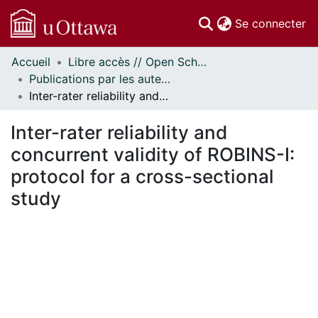
(c
Se connecter
Accueil
Libre accès // Open Scholarship
Communautés
Publications par les auteurs d'uOttawa publiés par BioMed Central // uOttawa authored publications from BioMed Central
et collections
Inter-rater reliability and concurrent validity of ROBINS-I: protocol for a cross-sectional study
Parcourir
Statistiques
Inter-rater reliability and
À propos
concurrent validity of ROBINS-I:
protocol for a cross-sectional
study