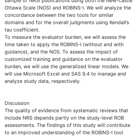
sample of NRSI publications using both the New-castle
Ottawa Scale (NOS) and ROBINS-I. We will analyze the
concordance between the two tools for similar
domains and for the overall judgments using Kendall’s
tau coefficient.
To measure the evaluator burden, we will assess the
time taken to apply the ROBINS-I (without and with
guidance), and the NOS. To assess the impact of
customized training and guidance on the evaluator
burden, we will use the generalized linear models. We
will use Microsoft Excel and SAS 9.4 to manage and
analyze study data, respectively.
Discussion
The quality of evidence from systematic reviews that
include NRS depends partly on the study-level ROB
assessments. The findings of this study will contribute
to an improved understanding of the ROBINS-I tool