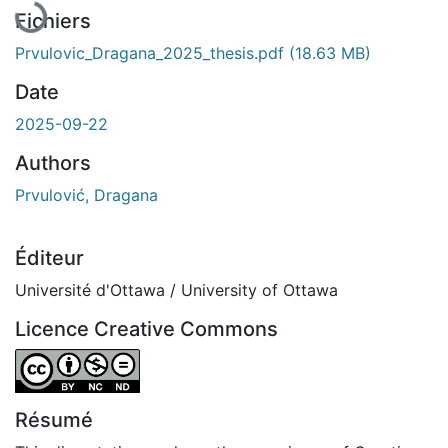
Fichiers
Prvulovic_Dragana_2025_thesis.pdf
(18.63 MB)
Date
2025-09-22
Authors
Prvulović, Dragana
Éditeur
Université d'Ottawa / University of Ottawa
Licence Creative Commons
Attribution-NonCommercial-NoDerivatives 4.0 Internatio
Résumé