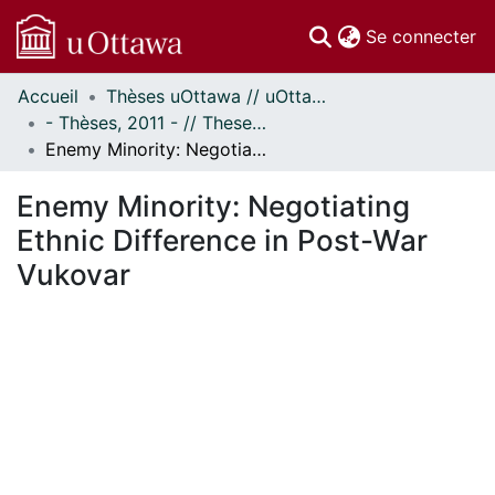
(c
Se connecter
Accueil
Thèses uOttawa // uOttawa Theses
Communautés
- Thèses, 2011 - // Theses, 2011 -
et collections
Enemy Minority: Negotiating Ethnic Difference in Post-War Vukovar
Parcourir
Statistiques
Enemy Minority: Negotiating
À propos
Ethnic Difference in Post-War
Vukovar
En cours de chargement...