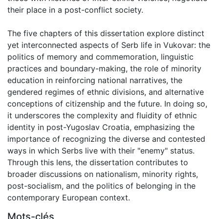
their place in a post-conflict society.
The five chapters of this dissertation explore distinct
yet interconnected aspects of Serb life in Vukovar: the
politics of memory and commemoration, linguistic
practices and boundary-making, the role of minority
education in reinforcing national narratives, the
gendered regimes of ethnic divisions, and alternative
conceptions of citizenship and the future. In doing so,
it underscores the complexity and fluidity of ethnic
identity in post-Yugoslav Croatia, emphasizing the
importance of recognizing the diverse and contested
ways in which Serbs live with their "enemy" status.
Through this lens, the dissertation contributes to
broader discussions on nationalism, minority rights,
post-socialism, and the politics of belonging in the
contemporary European context.
Mots-clés