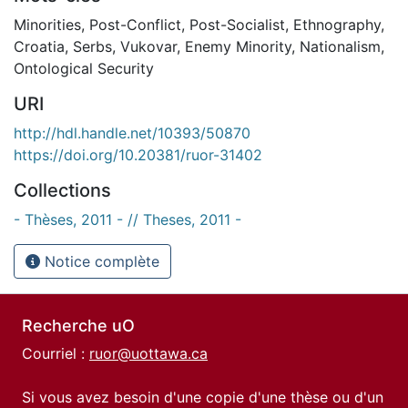
Minorities
,
Post-Conflict
,
Post-Socialist
,
Ethnography
,
Croatia
,
Serbs
,
Vukovar
,
Enemy Minority
,
Nationalism
,
Ontological Security
URI
http://hdl.handle.net/10393/50870
https://doi.org/10.20381/ruor-31402
Collections
- Thèses, 2011 - // Theses, 2011 -
Notice complète
Recherche uO
Courriel :
ruor@uottawa.ca
Si vous avez besoin d'une copie d'une thèse ou d'un