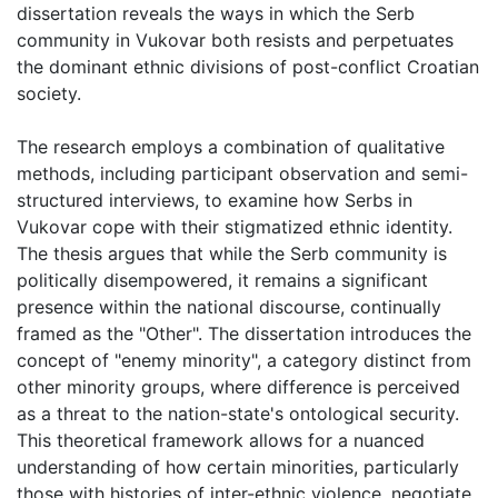
dissertation reveals the ways in which the Serb
community in Vukovar both resists and perpetuates
the dominant ethnic divisions of post-conflict Croatian
society.
The research employs a combination of qualitative
methods, including participant observation and semi-
structured interviews, to examine how Serbs in
Vukovar cope with their stigmatized ethnic identity.
The thesis argues that while the Serb community is
politically disempowered, it remains a significant
presence within the national discourse, continually
framed as the "Other". The dissertation introduces the
concept of "enemy minority", a category distinct from
other minority groups, where difference is perceived
as a threat to the nation-state's ontological security.
This theoretical framework allows for a nuanced
understanding of how certain minorities, particularly
those with histories of inter-ethnic violence, negotiate