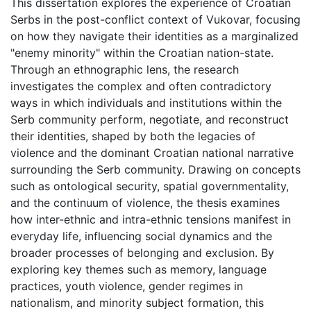
This dissertation explores the experience of Croatian
Serbs in the post-conflict context of Vukovar, focusing
on how they navigate their identities as a marginalized
"enemy minority" within the Croatian nation-state.
Through an ethnographic lens, the research
investigates the complex and often contradictory
ways in which individuals and institutions within the
Serb community perform, negotiate, and reconstruct
their identities, shaped by both the legacies of
violence and the dominant Croatian national narrative
surrounding the Serb community. Drawing on concepts
such as ontological security, spatial governmentality,
and the continuum of violence, the thesis examines
how inter-ethnic and intra-ethnic tensions manifest in
everyday life, influencing social dynamics and the
broader processes of belonging and exclusion. By
exploring key themes such as memory, language
practices, youth violence, gender regimes in
nationalism, and minority subject formation, this