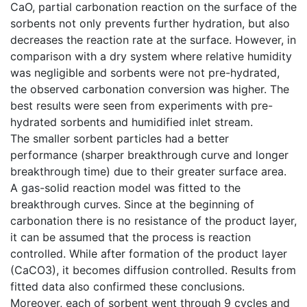
CaO, partial carbonation reaction on the surface of the
sorbents not only prevents further hydration, but also
decreases the reaction rate at the surface. However, in
comparison with a dry system where relative humidity
was negligible and sorbents were not pre-hydrated,
the observed carbonation conversion was higher. The
best results were seen from experiments with pre-
hydrated sorbents and humidified inlet stream.
The smaller sorbent particles had a better
performance (sharper breakthrough curve and longer
breakthrough time) due to their greater surface area.
A gas-solid reaction model was fitted to the
breakthrough curves. Since at the beginning of
carbonation there is no resistance of the product layer,
it can be assumed that the process is reaction
controlled. While after formation of the product layer
(CaCO3), it becomes diffusion controlled. Results from
fitted data also confirmed these conclusions.
Moreover, each of sorbent went through 9 cycles and