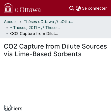
(c
Se connecter
Accueil
Thèses uOttawa // uOttawa Theses
Communautés
- Thèses, 2011 - // Theses, 2011 -
et collections
CO2 Capture from Dilute Sources via Lime-Based Sorbents
Parcourir
Statistiques
CO2 Capture from Dilute Sources
À propos
via Lime-Based Sorbents
En cours de chargement...
Fichiers