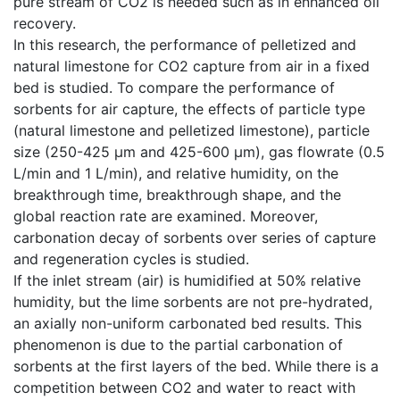
pure stream of CO2 is needed such as in enhanced oil
recovery.
In this research, the performance of pelletized and
natural limestone for CO2 capture from air in a fixed
bed is studied. To compare the performance of
sorbents for air capture, the effects of particle type
(natural limestone and pelletized limestone), particle
size (250-425 µm and 425-600 µm), gas flowrate (0.5
L/min and 1 L/min), and relative humidity, on the
breakthrough time, breakthrough shape, and the
global reaction rate are examined. Moreover,
carbonation decay of sorbents over series of capture
and regeneration cycles is studied.
If the inlet stream (air) is humidified at 50% relative
humidity, but the lime sorbents are not pre-hydrated,
an axially non-uniform carbonated bed results. This
phenomenon is due to the partial carbonation of
sorbents at the first layers of the bed. While there is a
competition between CO2 and water to react with