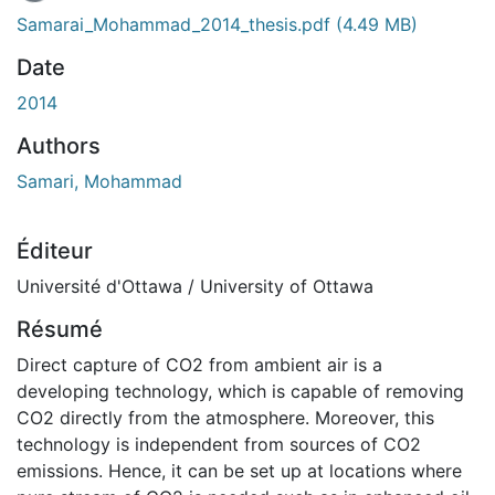
Samarai_Mohammad_2014_thesis.pdf
(4.49 MB)
Date
2014
Authors
Samari, Mohammad
Éditeur
Université d'Ottawa / University of Ottawa
Résumé
Direct capture of CO2 from ambient air is a
developing technology, which is capable of removing
CO2 directly from the atmosphere. Moreover, this
technology is independent from sources of CO2
emissions. Hence, it can be set up at locations where