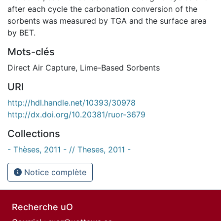
after each cycle the carbonation conversion of the
sorbents was measured by TGA and the surface area
by BET.
Mots-clés
Direct Air Capture
,
Lime-Based Sorbents
URI
http://hdl.handle.net/10393/30978
http://dx.doi.org/10.20381/ruor-3679
Collections
- Thèses, 2011 - // Theses, 2011 -
Notice complète
Recherche uO