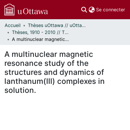
(c
Se connecter
Accueil
Thèses uOttawa // uOttawa Theses
Communautés
Thèses, 1910 - 2010 // Theses, 1910 - 2010
et collections
A multinuclear magnetic resonance study of the structures and dynamics of lanthanum(III) complexes in solution.
Parcourir
Statistiques
A multinuclear magnetic
À propos
resonance study of the
structures and dynamics of
lanthanum(III) complexes in
solution.