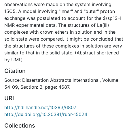
observations were made on the system involving
15C5. A model involving "inner" and "outer" proton
exchange was postulated to account for the $\sp1$H
NMR experimental data. The structures of La(III)
complexes with crown ethers in solution and in the
solid state were compared. It might be concluded that
the structures of these complexes in solution are very
similar to that in the solid state. (Abstract shortened
by UMI.)
Citation
Source: Dissertation Abstracts International, Volume:
54-09, Section: B, page: 4687.
URI
http://hdl.handle.net/10393/6807
http://dx.doi.org/10.20381/ruor-15024
Collections