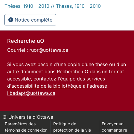
Thèses, 1910 - 2010 // Theses, 1910 - 2010
Notice complète
Recherche uO
Courriel :
ruor@uottawa.ca
Si vous avez besoin d'une copie d'une thèse ou d'un
autre document dans Recherche uO dans un format
accessible, contactez l'équipe des
services
d'accessibilité de la bibliothèque
à l'adresse
libadapt@uottawa.ca
© Université d'Ottawa
Paramètres des
Politique de
Envoyer un
témoins de connexion
protection de la vie
commentaire