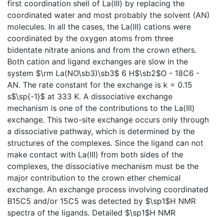
first coordination shell of La(III) by replacing the
coordinated water and most probably the solvent (AN)
molecules. In all the cases, the La(III) cations were
coordinated by the oxygen atoms from three
bidentate nitrate anions and from the crown ethers.
Both cation and ligand exchanges are slow in the
system $\rm La(NO\sb3)\sb3$ 6 H$\sb2$O - 18C6 -
AN. The rate constant for the exchange is k = 0.15
s$\sp{-1}$ at 333 K. A dissociative exchange
mechanism is one of the contributions to the La(III)
exchange. This two-site exchange occurs only through
a dissociative pathway, which is determined by the
structures of the complexes. Since the ligand can not
make contact with La(III) from both sides of the
complexes, the dissociative mechanism must be the
major contribution to the crown ether chemical
exchange. An exchange process involving coordinated
B15C5 and/or 15C5 was detected by $\sp1$H NMR
spectra of the ligands. Detailed $\sp1$H NMR