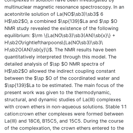
multinuclear magnetic resonance spectroscopy. In an
acetonitrile solution of La(NO$\sb3)\sb3$ 6
H$\sb2$O, a combined $\sp{139}$La and $\sp $O
NMR study revealed the existence of the following
equilibrium: $\rm \{La(NO\sb3)\sb3(AN)\sb{x}\} +
H\sb2O\rightleftharpoons\{La(NO\sb3)\sb3\
H\sb2O(AN)\sb{y}\}$. The NMR results have been
quantitatively interpreted through this model. The
detailed analysis of $\sp $O NMR spectra of
H$\sb2$O allowed the indirect coupling constant
between the $\sp $O of the coordinated water and
$\sp{139}$La to be estimated. The main focus of the
present work was given to the thermodynamic,
structural, and dynamic studies of La(III) complexes
with crown ethers in non-aqueous solutions. Stable 1:1
cation:crown ether complexes were formed between
La(III) and 18C6, B15C5, and 15C5. During the course
of the complexation, the crown ethers entered to the