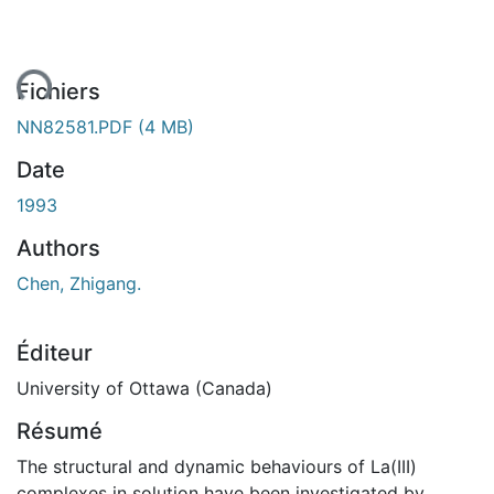
ment...
Fichiers
NN82581.PDF
(4 MB)
Date
1993
Authors
Chen, Zhigang.
Éditeur
University of Ottawa (Canada)
Résumé
The structural and dynamic behaviours of La(III)
complexes in solution have been investigated by