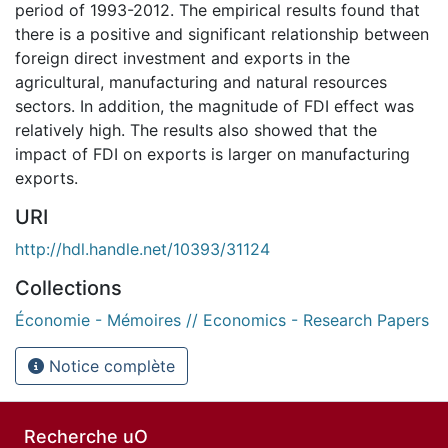
period of 1993-2012. The empirical results found that
there is a positive and significant relationship between
foreign direct investment and exports in the
agricultural, manufacturing and natural resources
sectors. In addition, the magnitude of FDI effect was
relatively high. The results also showed that the
impact of FDI on exports is larger on manufacturing
exports.
URI
http://hdl.handle.net/10393/31124
Collections
Économie - Mémoires // Economics - Research Papers
Notice complète
Recherche uO