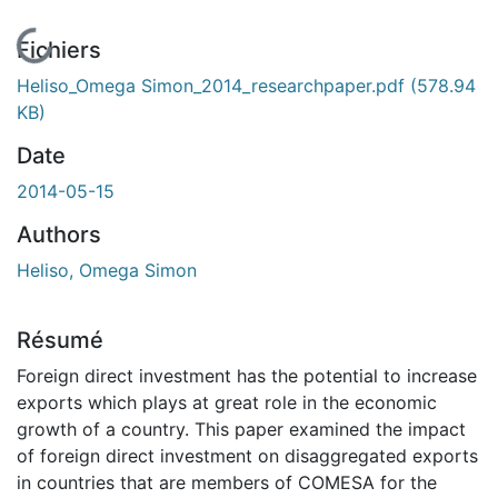
En cours de chargement...
Fichiers
Heliso_Omega Simon_2014_researchpaper.pdf
(578.94
KB)
Date
2014-05-15
Authors
Heliso, Omega Simon
Résumé
Foreign direct investment has the potential to increase
exports which plays at great role in the economic
growth of a country. This paper examined the impact
of foreign direct investment on disaggregated exports
in countries that are members of COMESA for the