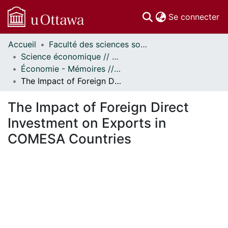
(c
Se connecter
Accueil
Faculté des sciences sociales // Faculty of Social Sciences
Communautés
Science économique // Economics
et collections
Économie - Mémoires // Economics - Research Papers
Parcourir
The Impact of Foreign Direct Investment on Exports in COMESA Countries
Statistiques
À propos
The Impact of Foreign Direct
Investment on Exports in
COMESA Countries