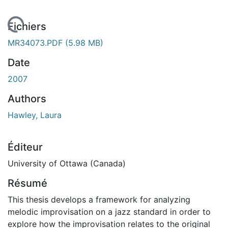
En cours de chargement...
Fichiers
MR34073.PDF
(5.98 MB)
Date
2007
Authors
Hawley, Laura
Éditeur
University of Ottawa (Canada)
Résumé
This thesis develops a framework for analyzing
melodic improvisation on a jazz standard in order to
explore how the improvisation relates to the original