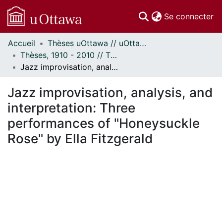
(c
Se connecter
Accueil
Thèses uOttawa // uOttawa Theses
Communautés
Thèses, 1910 - 2010 // Theses, 1910 - 2010
et collections
Jazz improvisation, analysis, and interpretation: Three performances of "Honeysuckle Rose" by Ella Fitzgerald
Parcourir
Statistiques
Jazz improvisation, analysis, and
À propos
interpretation: Three
performances of "Honeysuckle
Rose" by Ella Fitzgerald