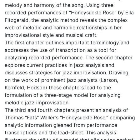
melody and harmony of the song. Using three
recorded performances of "Honeysuckle Rose" by Ella
Fitzgerald, the analytic method reveals the complex
web of melodic and harmonic relationships in her
improvisational style and musical craft.
The first chapter outlines important terminology and
addresses the use of transcription as a tool for
analyzing recorded performance. The second chapter
explores current practices in jazz analysis and
discusses strategies for jazz improvisation. Drawing
on the work of prominent jazz analysts (Larson,
Kernfeld, Hodson) these chapters lead to the
formulation of a three-stage model for analyzing
melodic jazz improvisation.
The third and fourth chapters present an analysis of
Thomas "Fats" Waller's "Honeysuckle Rose," comparing
analytic information gleaned from performance
transcriptions and the lead-sheet. This analysis
illustrates the utility of a model that allows the analyst