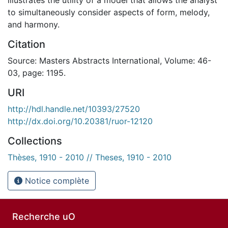
to simultaneously consider aspects of form, melody,
and harmony.
Citation
Source: Masters Abstracts International, Volume: 46-
03, page: 1195.
URI
http://hdl.handle.net/10393/27520
http://dx.doi.org/10.20381/ruor-12120
Collections
Thèses, 1910 - 2010 // Theses, 1910 - 2010
Notice complète
Recherche uO