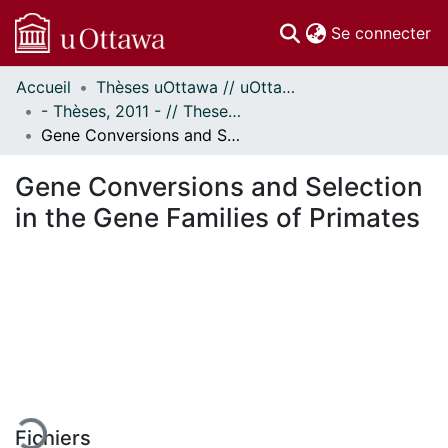
(c
Se connecter
Accueil
Thèses uOttawa // uOttawa Theses
Communautés
- Thèses, 2011 - // Theses, 2011 -
et collections
Gene Conversions and Selection in the Gene Families of Primates
Parcourir
Statistiques
Gene Conversions and Selection
À propos
in the Gene Families of Primates
gement...
Fichiers