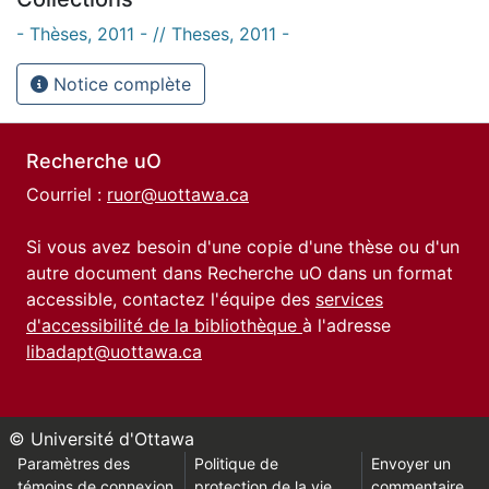
- Thèses, 2011 - // Theses, 2011 -
Notice complète
Recherche uO
Courriel :
ruor@uottawa.ca
Si vous avez besoin d'une copie d'une thèse ou d'un
autre document dans Recherche uO dans un format
accessible, contactez l'équipe des
services
d'accessibilité de la bibliothèque
à l'adresse
libadapt@uottawa.ca
© Université d'Ottawa
Paramètres des
Politique de
Envoyer un
témoins de connexion
protection de la vie
commentaire