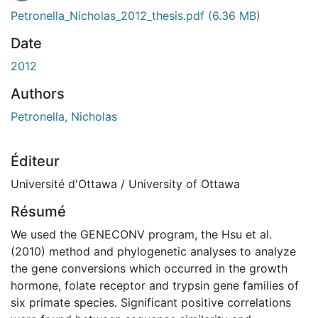
Petronella_Nicholas_2012_thesis.pdf
(6.36 MB)
Date
2012
Authors
Petronella, Nicholas
Éditeur
Université d'Ottawa / University of Ottawa
Résumé
We used the GENECONV program, the Hsu et al.
(2010) method and phylogenetic analyses to analyze
the gene conversions which occurred in the growth
hormone, folate receptor and trypsin gene families of
six primate species. Significant positive correlations