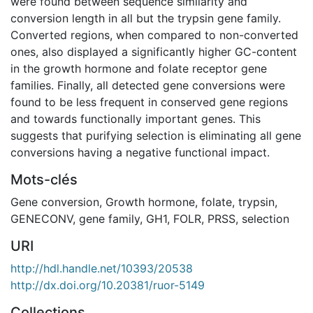
were found between sequence similarity and
conversion length in all but the trypsin gene family.
Converted regions, when compared to non-converted
ones, also displayed a significantly higher GC-content
in the growth hormone and folate receptor gene
families. Finally, all detected gene conversions were
found to be less frequent in conserved gene regions
and towards functionally important genes. This
suggests that purifying selection is eliminating all gene
conversions having a negative functional impact.
Mots-clés
Gene conversion
,
Growth hormone
,
folate
,
trypsin
,
GENECONV
,
gene family
,
GH1
,
FOLR
,
PRSS
,
selection
URI
http://hdl.handle.net/10393/20538
http://dx.doi.org/10.20381/ruor-5149
Collections