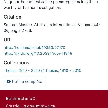
N. gonorrhoeae resistance phenotypes makes them
worthy of further investigation.
Citation
Source: Masters Abstracts International, Volume: 44-
06, page: 2706.
URI
http://hdl.handle.net/10393/27170
http://dx.doi.org/10.20381/ruor-11949
Collections
Thèses, 1910 - 2010 // Theses, 1910 - 2010
Notice complète
Recherche uO
Courriel :
ruor@uottawa.ca