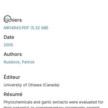
 de chargement...
Fichiers
MR14943.PDF
(5.32 MB)
Date
2005
Authors
Ruddock, Patrick
Éditeur
University of Ottawa (Canada)
Résumé
Phytochemicals and garlic extracts were evaluated for
their potential as complementary treatments against