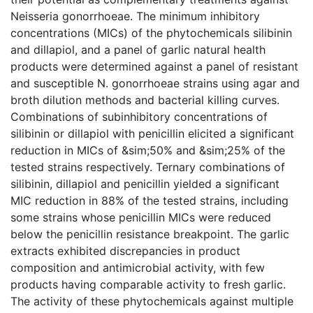
Neisseria gonorrhoeae. The minimum inhibitory
concentrations (MICs) of the phytochemicals silibinin
and dillapiol, and a panel of garlic natural health
products were determined against a panel of resistant
and susceptible N. gonorrhoeae strains using agar and
broth dilution methods and bacterial killing curves.
Combinations of subinhibitory concentrations of
silibinin or dillapiol with penicillin elicited a significant
reduction in MICs of &sim;50% and &sim;25% of the
tested strains respectively. Ternary combinations of
silibinin, dillapiol and penicillin yielded a significant
MIC reduction in 88% of the tested strains, including
some strains whose penicillin MICs were reduced
below the penicillin resistance breakpoint. The garlic
extracts exhibited discrepancies in product
composition and antimicrobial activity, with few
products having comparable activity to fresh garlic.
The activity of these phytochemicals against multiple