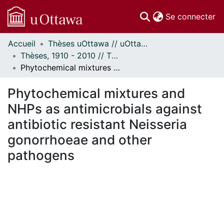
(c
Se connecter
Accueil
Thèses uOttawa // uOttawa Theses
Communautés
Thèses, 1910 - 2010 // Theses, 1910 - 2010
et collections
Phytochemical mixtures and NHPs as antimicrobials against antibiotic resistant Neisseria gonorrhoeae and other pathogens
Parcourir
Statistiques
Phytochemical mixtures and
À propos
NHPs as antimicrobials against
antibiotic resistant Neisseria
gonorrhoeae and other
pathogens