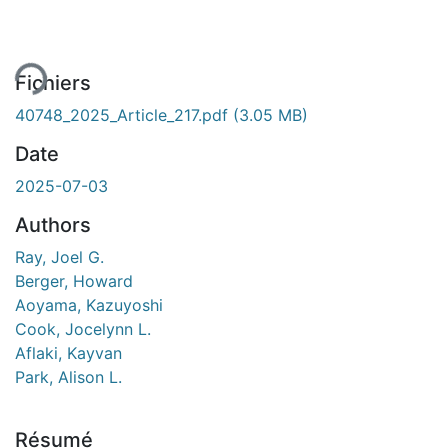
ement...
Fichiers
40748_2025_Article_217.pdf
(3.05 MB)
Date
2025-07-03
Authors
Ray, Joel G.
Berger, Howard
Aoyama, Kazuyoshi
Cook, Jocelynn L.
Aflaki, Kayvan
Park, Alison L.
Résumé