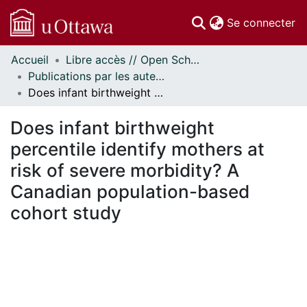
(c
Se connecter
Accueil
Libre accès // Open Scholarship
Communautés
Publications par les auteurs d'uOttawa publiés par BioMed Central // uOttawa authored publications from BioMed Central
et collections
Does infant birthweight percentile identify mothers at risk of severe morbidity? A Canadian population-based cohort study
Parcourir
Statistiques
Does infant birthweight
À propos
percentile identify mothers at
risk of severe morbidity? A
Canadian population-based
cohort study