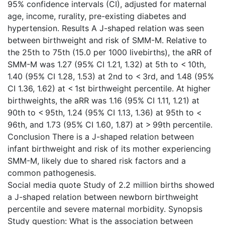
95% confidence intervals (CI), adjusted for maternal
age, income, rurality, pre-existing diabetes and
hypertension. Results A J-shaped relation was seen
between birthweight and risk of SMM-M. Relative to
the 25th to 75th (15.0 per 1000 livebirths), the aRR of
SMM-M was 1.27 (95% CI 1.21, 1.32) at 5th to < 10th,
1.40 (95% CI 1.28, 1.53) at 2nd to < 3rd, and 1.48 (95%
CI 1.36, 1.62) at < 1st birthweight percentile. At higher
birthweights, the aRR was 1.16 (95% CI 1.11, 1.21) at
90th to < 95th, 1.24 (95% CI 1.13, 1.36) at 95th to <
96th, and 1.73 (95% CI 1.60, 1.87) at > 99th percentile.
Conclusion There is a J-shaped relation between
infant birthweight and risk of its mother experiencing
SMM-M, likely due to shared risk factors and a
common pathogenesis.
Social media quote Study of 2.2 million births showed
a J-shaped relation between newborn birthweight
percentile and severe maternal morbidity. Synopsis
Study question: What is the association between