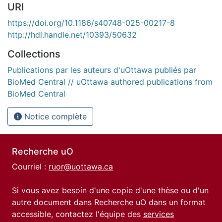
URI
https://doi.org/10.1186/s40748-025-00217-8
http://hdl.handle.net/10393/50632
Collections
Publications par les auteurs d'uOttawa publiés par
BioMed Central // uOttawa authored publications from
BioMed Central
Notice complète
Recherche uO
Courriel :
ruor@uottawa.ca
Si vous avez besoin d'une copie d'une thèse ou d'un
autre document dans Recherche uO dans un format
accessible, contactez l'équipe des
services