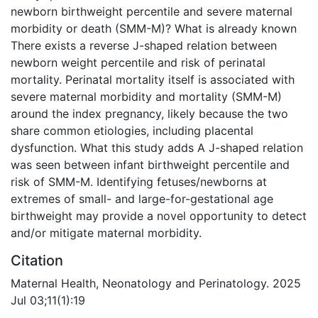
newborn birthweight percentile and severe maternal
morbidity or death (SMM-M)? What is already known
There exists a reverse J-shaped relation between
newborn weight percentile and risk of perinatal
mortality. Perinatal mortality itself is associated with
severe maternal morbidity and mortality (SMM-M)
around the index pregnancy, likely because the two
share common etiologies, including placental
dysfunction. What this study adds A J-shaped relation
was seen between infant birthweight percentile and
risk of SMM-M. Identifying fetuses/newborns at
extremes of small- and large-for-gestational age
birthweight may provide a novel opportunity to detect
and/or mitigate maternal morbidity.
Citation
Maternal Health, Neonatology and Perinatology. 2025
Jul 03;11(1):19