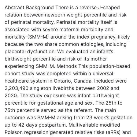
Abstract Background There is a reverse J-shaped
relation between newborn weight percentile and risk
of perinatal mortality. Perinatal mortality itself is
associated with severe maternal morbidity and
mortality (SMM-M) around the index pregnancy, likely
because the two share common etiologies, including
placental dysfunction. We evaluated an infant’s
birthweight percentile and risk of its mother
experiencing SMM-M. Methods This population-based
cohort study was completed within a universal
healthcare system in Ontario, Canada. Included were
2,203,490 singleton livebirths between 2002 and
2020. The study exposure was infant birthweight
percentile for gestational age and sex. The 25th to
75th percentile served as the referent. The main
outcome was SMM-M arising from 23 week’s gestation
up to 42 days postpartum. Multivariable modified
Poisson regression generated relative risks (aRRs) and