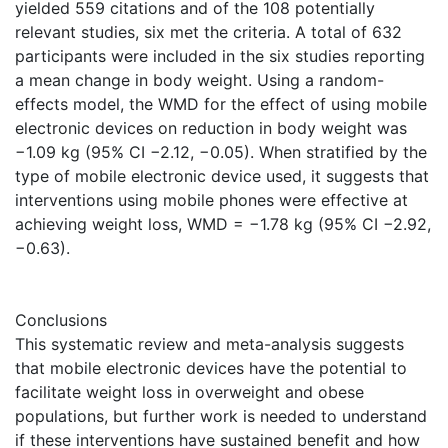
yielded 559 citations and of the 108 potentially
relevant studies, six met the criteria. A total of 632
participants were included in the six studies reporting
a mean change in body weight. Using a random-
effects model, the WMD for the effect of using mobile
electronic devices on reduction in body weight was
−1.09 kg (95% CI −2.12, −0.05). When stratified by the
type of mobile electronic device used, it suggests that
interventions using mobile phones were effective at
achieving weight loss, WMD = −1.78 kg (95% CI −2.92,
−0.63).
Conclusions
This systematic review and meta-analysis suggests
that mobile electronic devices have the potential to
facilitate weight loss in overweight and obese
populations, but further work is needed to understand
if these interventions have sustained benefit and how