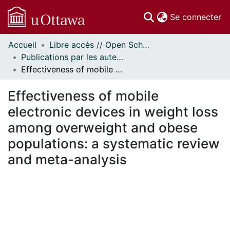
(c
Se connecter
Accueil
Libre accès // Open Scholarship
Communautés
Publications par les auteurs d'uOttawa publiés par BioMed Central // uOttawa authored publications from BioMed Central
et collections
Effectiveness of mobile electronic devices in weight loss among overweight and obese populations: a systematic review and meta-analysis
Parcourir
Statistiques
Effectiveness of mobile
À propos
electronic devices in weight loss
among overweight and obese
populations: a systematic review
and meta-analysis