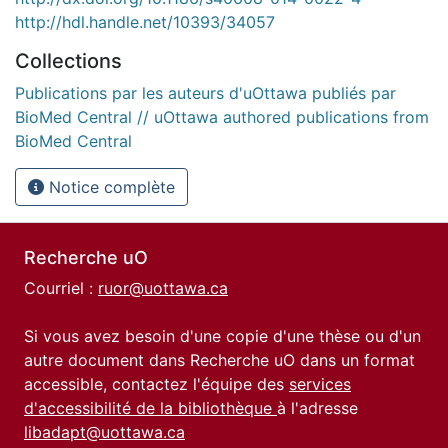
http://hdl.handle.net/10393/34057
Collections
Publications par les auteurs d'uOttawa publiés par
BioMed Central // uOttawa authored publications from
BioMed Central
Notice complète
Recherche uO
Courriel :
ruor@uottawa.ca
Si vous avez besoin d'une copie d'une thèse ou d'un
autre document dans Recherche uO dans un format
accessible, contactez l'équipe des
services
d'accessibilité de la bibliothèque
à l'adresse
libadapt@uottawa.ca