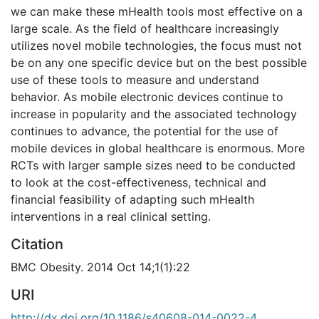
we can make these mHealth tools most effective on a
large scale. As the field of healthcare increasingly
utilizes novel mobile technologies, the focus must not
be on any one specific device but on the best possible
use of these tools to measure and understand
behavior. As mobile electronic devices continue to
increase in popularity and the associated technology
continues to advance, the potential for the use of
mobile devices in global healthcare is enormous. More
RCTs with larger sample sizes need to be conducted
to look at the cost-effectiveness, technical and
financial feasibility of adapting such mHealth
interventions in a real clinical setting.
Citation
BMC Obesity. 2014 Oct 14;1(1):22
URI
http://dx.doi.org/10.1186/s40608-014-0022-4