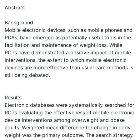
Abstract
Background
Mobile electronic devices, such as mobile phones and
PDAs, have emerged as potentially useful tools in the
facilitation and maintenance of weight loss. While
RCTs have demonstrated a positive impact of mobile
interventions, the extent to which mobile electronic
devices are more effective than usual care methods is
still being debated.
Results
Electronic databases were systematically searched for
RCTs evaluating the effectiveness of mobile electronic
device interventions among overweight and obese
adults. Weighted mean difference for change in body
weight was the primary outcome. The search strategy