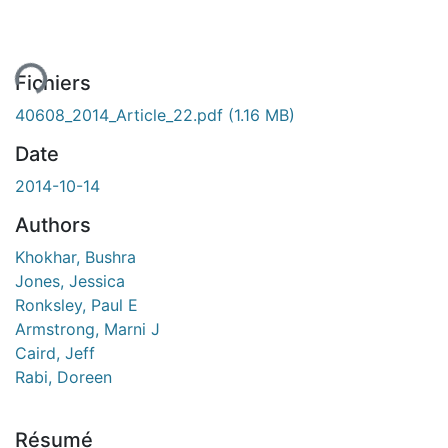
ment...
Fichiers
40608_2014_Article_22.pdf
(1.16 MB)
Date
2014-10-14
Authors
Khokhar, Bushra
Jones, Jessica
Ronksley, Paul E
Armstrong, Marni J
Caird, Jeff
Rabi, Doreen
Résumé