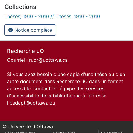
Collections
Thèses, 1910 - 2010 // Theses, 1910 - 2010
Notice complète
Recherche uO
Courriel :
ruor@uottawa.ca
Si vous avez besoin d'une copie d'une thèse ou d'un
autre document dans Recherche uO dans un format
accessible, contactez l'équipe des
services
d'accessibilité de la bibliothèque
à l'adresse
libadapt@uottawa.ca
© Université d'Ottawa