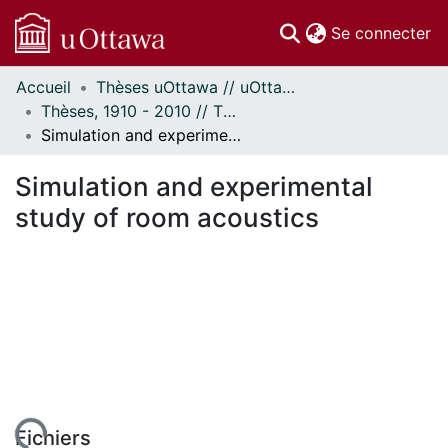
(c
Se connecter
Accueil
Thèses uOttawa // uOttawa Theses
Communautés
Thèses, 1910 - 2010 // Theses, 1910 - 2010
et collections
Simulation and experimental study of room acoustics
Parcourir
Statistiques
Simulation and experimental
À propos
study of room acoustics
Fichiers