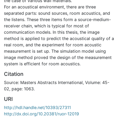
the case of various wall materials.
For an acoustical environment, there are three
separated parts: sound sources, room acoustics, and
the listens. These three items form a source-medium-
receiver chain, which is typical for most of
communication models. In this thesis, the image
method is applied to predict the acoustical quality of a
real room, and the experiment for room acoustic
measurement is set up. The simulation model using
image method proved the design of the measurement
system is efficient for room acoustics.
Citation
Source: Masters Abstracts International, Volume: 45-
02, page: 1063.
URI
http://hdl.handle.net/10393/27311
http://dx.doi.org/10.20381/ruor-12019