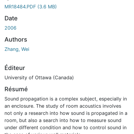
 de chargement...
MR18484.PDF
(3.6 MB)
Date
2006
Authors
Zhang, Wei
Éditeur
University of Ottawa (Canada)
Résumé
Sound propagation is a complex subject, especially in
an enclosure. The study of room acoustics involves
not only a research into how sound is propagated in a
room, but also a search into how to measure sound
under different condition and how to control sound in